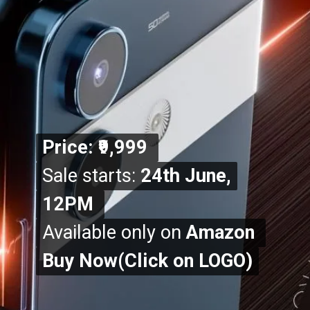
Price: ₹9,999
Price: ₹9,999
Sale starts:
Sale starts:
24th June,
24th June,
12PM
12PM
Available only on
Available only on
Amazon
Amazon
Buy Now(Click on LOGO)
Buy Now(Click on LOGO)