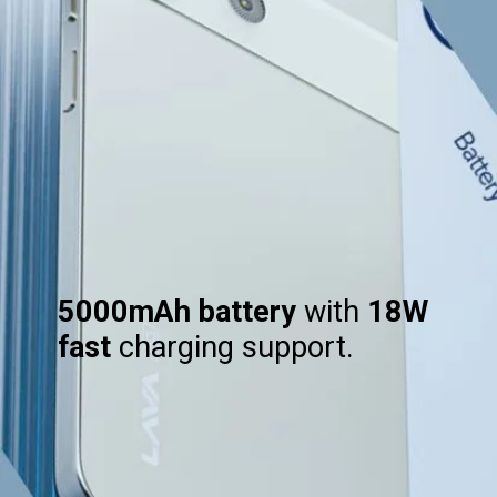
5000mAh battery
with
18W
fast
charging support.