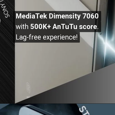
MediaTek Dimensity 7060
MediaTek Dimensity 7060
with
with
500K+ AnTuTu score
500K+ AnTuTu score
.
.
Lag-free experience!
Lag-free experience!