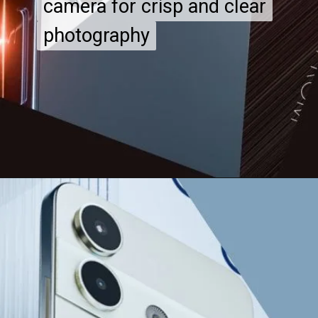
camera for crisp and clear
camera for crisp and clear
photography
photography