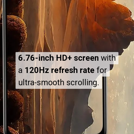
6.76-inch HD+ screen
6.76-inch HD+ screen
with
with
a
a
120Hz refresh rate
120Hz refresh rate
for
for
ultra-smooth scrolling.
ultra-smooth scrolling.