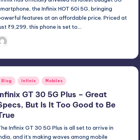
smartphone, the Infinix HOT 60i 5G, bringing
powerful features at an affordable price. Priced at
just ₹9,299, this phone is set to…
August 17, 2025
Akshat
osted
y
Posted
Blog
Infinix
Mobiles
n
Infinix GT 30 5G Plus – Great
Specs, But Is It Too Good to Be
True
he Infinix GT 30 5G Plus is all set to arrive in
India, and it’s making waves among mobile