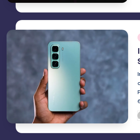
i
P
b