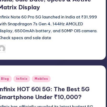
Matrix Display
Infinix Note 60 Pro 5G launched in India at ₹31,999
with Snapdragon 7s Gen 4, 144Hz AMOLED
display, 6500mAh battery, and 50MP OIS camera.
Check specs and sale date
April 17, 2026
Akshat
osted
y
Posted
Blog
Infinix
Mobiles
n
Infinix HOT 60i 5G: The Best 5G
Smartphone Under ₹10,000?
Infinix has officially unveiled its latest budget 5G