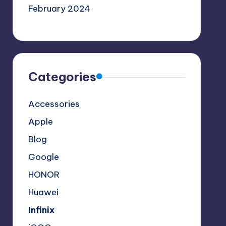
February 2024
Categories
Accessories
Apple
Blog
Google
HONOR
Huawei
Infinix