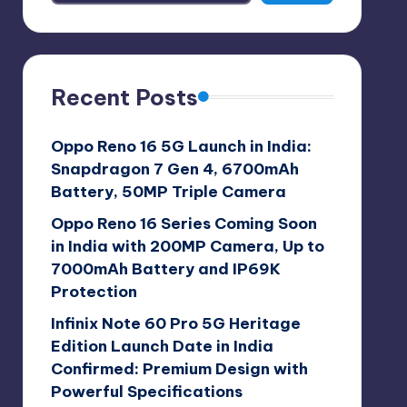
Recent Posts
Oppo Reno 16 5G Launch in India:
Snapdragon 7 Gen 4, 6700mAh
Battery, 50MP Triple Camera
Oppo Reno 16 Series Coming Soon
in India with 200MP Camera, Up to
7000mAh Battery and IP69K
Protection
Infinix Note 60 Pro 5G Heritage
Edition Launch Date in India
Confirmed: Premium Design with
Powerful Specifications