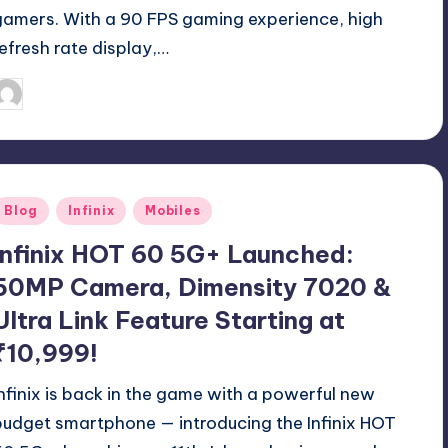
gamers. With a 90 FPS gaming experience, high
refresh rate display,…
August 9, 2025
Akshat
osted
y
Posted
Blog
Infinix
Mobiles
n
Infinix HOT 60 5G+ Launched:
50MP Camera, Dimensity 7020 &
Ultra Link Feature Starting at
₹10,999!
Infinix is back in the game with a powerful new
budget smartphone — introducing the Infinix HOT