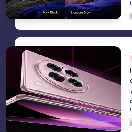
P
b
i
P
b