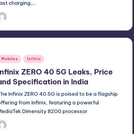
fast charging,…
September 29, 2024
Akshat
osted
y
Posted
Mobiles
Infinix
n
Infinix ZERO 40 5G Leaks, Price
and Specification in India
The Infinix ZERO 40 5G is poised to be a flagship
offering from Infinix, featuring a powerful
MediaTek Dimensity 8200 processor
September 18, 2024
Akshat
osted
y