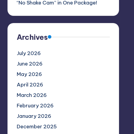
“No Shake Cam” in One Package!
Archives
July 2026
June 2026
May 2026
April 2026
March 2026
February 2026
January 2026
December 2025