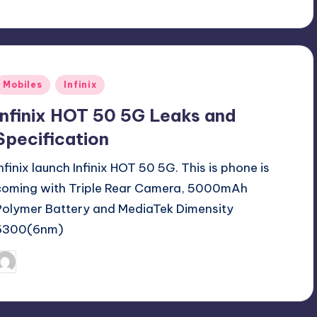
Posted
Mobiles
Infinix
n
Infinix HOT 50 5G Leaks and
Specification
Infinix launch Infinix HOT 50 5G. This is phone is
coming with Triple Rear Camera, 5000mAh
Polymer Battery and MediaTek Dimensity
6300(6nm)
September 11, 2024
Akshat
osted
y