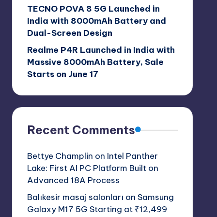
TECNO POVA 8 5G Launched in
India with 8000mAh Battery and
Dual-Screen Design
Realme P4R Launched in India with
Massive 8000mAh Battery, Sale
Starts on June 17
Recent Comments
Bettye Champlin
on
Intel Panther
Lake: First AI PC Platform Built on
Advanced 18A Process
Balıkesir masaj salonları
on
Samsung
Galaxy M17 5G Starting at ₹12,499