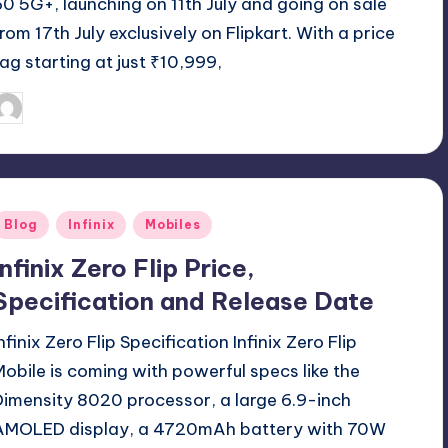
60 5G+, launching on 11th July and going on sale
from 17th July exclusively on Flipkart. With a price
tag starting at just ₹10,999,
July 17, 2025
Akshat
osted
y
Posted
Blog
Infinix
Mobiles
n
Infinix Zero Flip Price,
Specification and Release Date
nfinix Zero Flip Specification Infinix Zero Flip
Mobile is coming with powerful specs like the
Dimensity 8020 processor, a large 6.9-inch
AMOLED display, a 4720mAh battery with 70W