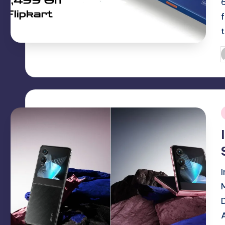
P
b
i
I