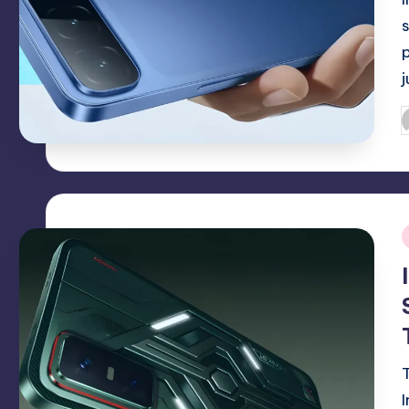
P
b
i
T