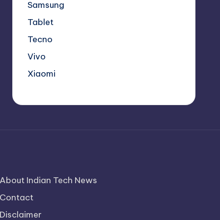
Samsung
Tablet
Tecno
Vivo
Xiaomi
About Indian Tech News
Contact
Disclaimer