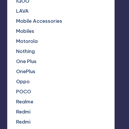
iQOO
LAVA
Mobile Accessories
Mobiles
Motorola
Nothing
One Plus
OnePlus
Oppo
POCO
Realme
Redmi
Redmi