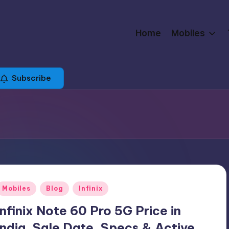
Home
Mobiles
Subscribe
Posted
Mobiles
Blog
Infinix
n
Infinix Note 60 Pro 5G Price in
India, Sale Date, Specs & Active