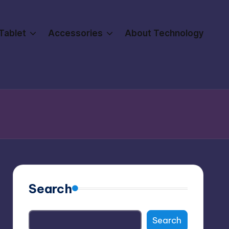
Tablet
Accessories
About Technology
Search
Search