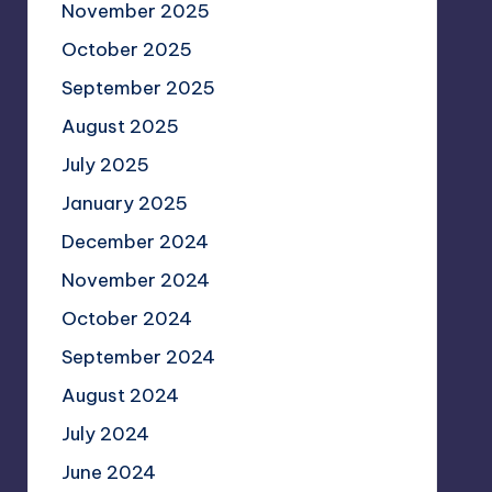
November 2025
October 2025
September 2025
August 2025
July 2025
January 2025
December 2024
November 2024
October 2024
September 2024
August 2024
July 2024
June 2024