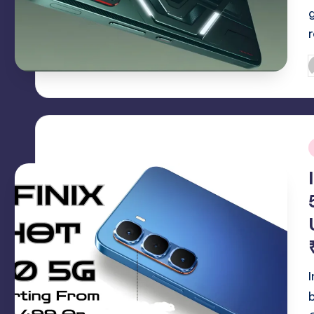
P
b
i