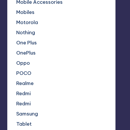
Mobile Accessories
Mobiles
Motorola
Nothing
One Plus
OnePlus
Oppo
POCO
Realme
Redmi
Redmi
Samsung
Tablet