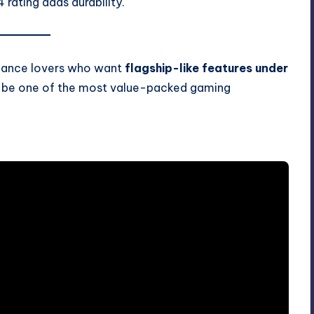
 rating adds durability.
rmance lovers who want
flagship-like features under
t be one of the most value-packed gaming