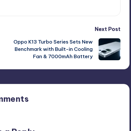
Next Post
Oppo K13 Turbo Series Sets New
Benchmark with Built-in Cooling
Fan & 7000mAh Battery
mments
n’t you start the discussion?