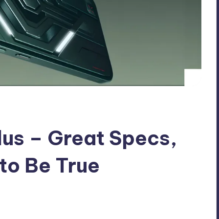
lus – Great Specs,
 to Be True
nts