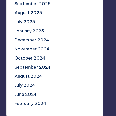
September 2025
August 2025
July 2025
January 2025
December 2024
November 2024
October 2024
September 2024
August 2024
July 2024
June 2024
February 2024