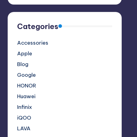
Categories
Accessories
Apple
Blog
Google
HONOR
Huawei
Infinix
iQOO
LAVA