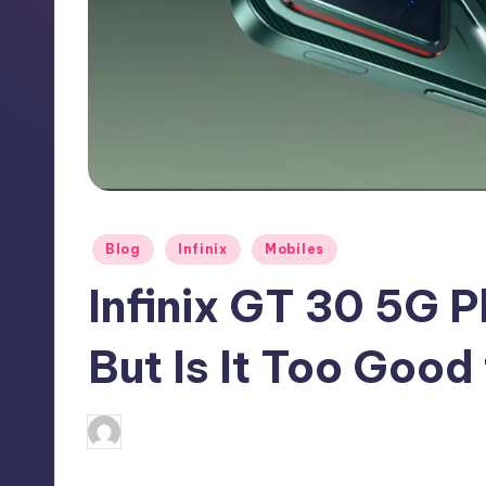
h
N
e
w
s
Posted
Blog
Infinix
Mobiles
in
Infinix GT 30 5G P
But Is It Too Good
No Comme
August 9, 2025
Akshat
Posted
by