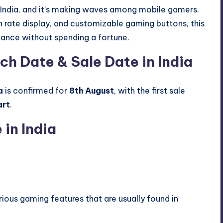
 in India, and it’s making waves among mobile gamers.
sh rate display, and customizable gaming buttons, this
ance without spending a fortune.
ch Date & Sale Date in India
a
is confirmed for
8th August
, with the first sale
art
.
 in India
rious gaming features that are usually found in