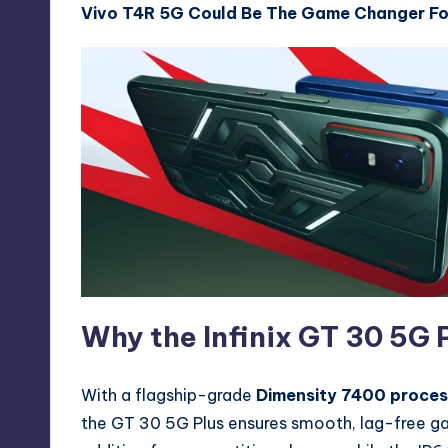
Vivo T4R 5G Could Be The Game Changer Fo
Why the Infinix GT 30 5G P
With a flagship-grade
Dimensity 7400 proces
the GT 30 5G Plus ensures smooth, lag-free ga