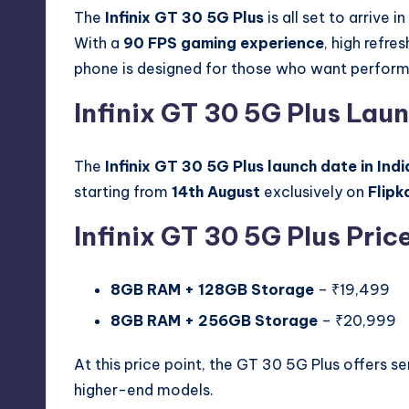
The
Infinix GT 30 5G Plus
is all set to arrive
With a
90 FPS gaming experience
, high refre
phone is designed for those who want perform
Infinix GT 30 5G Plus Laun
The
Infinix GT 30 5G Plus launch date in Indi
starting from
14th August
exclusively on
Flipk
Infinix GT 30 5G Plus Price
8GB RAM + 128GB Storage
– ₹19,499
8GB RAM + 256GB Storage
– ₹20,999
At this price point, the GT 30 5G Plus offers se
higher-end models.