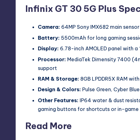
Infinix GT 30 5G Plus Spec
Camera:
64MP Sony IMX682 main sensor +
Battery:
5500mAh for long gaming sessi
Display:
6.78-inch AMOLED panel with a 1
Processor:
MediaTek Dimensity 7400 (4n
support
RAM & Storage:
8GB LPDDR5X RAM with 
Design & Colors:
Pulse Green, Cyber Blue
Other Features:
IP64 water & dust resist
gaming buttons for shortcuts or in-game 
Read More