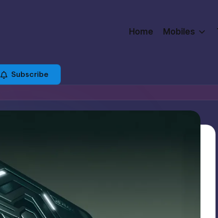
Home
Mobiles
Subscribe