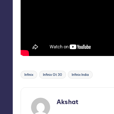
Infinix
Infinix Gt 30
Infinix India
Tags:
Akshat
View All Posts