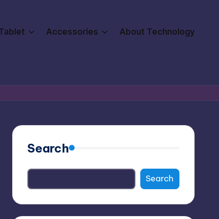
Tablet
Accessories
About Technology
Search
Search