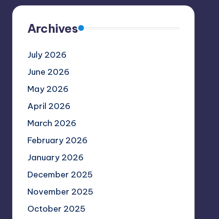
Archives
July 2026
June 2026
May 2026
April 2026
March 2026
February 2026
January 2026
December 2025
November 2025
October 2025