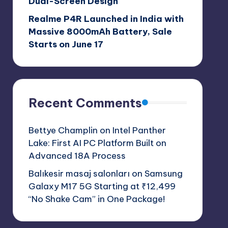
Dual-Screen Design
Realme P4R Launched in India with
Massive 8000mAh Battery, Sale
Starts on June 17
Recent Comments
Bettye Champlin
on
Intel Panther
Lake: First AI PC Platform Built on
Advanced 18A Process
Balıkesir masaj salonları
on
Samsung
Galaxy M17 5G Starting at ₹12,499
“No Shake Cam” in One Package!