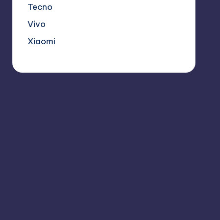
Tecno
Vivo
Xiaomi