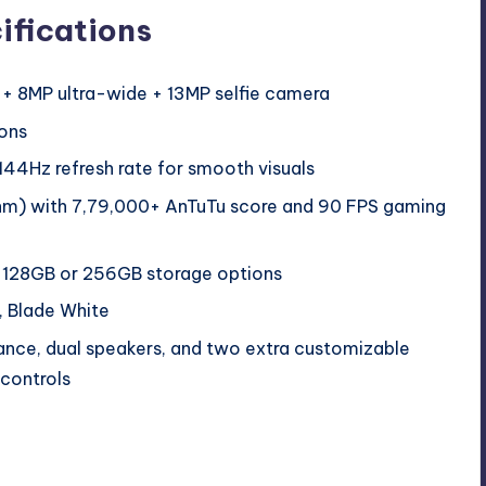
ifications
 8MP ultra-wide + 13MP selfie camera
ons
44Hz refresh rate for smooth visuals
m) with 7,79,000+ AnTuTu score and 90 FPS gaming
128GB or 256GB storage options
, Blade White
ance, dual speakers, and two extra customizable
controls