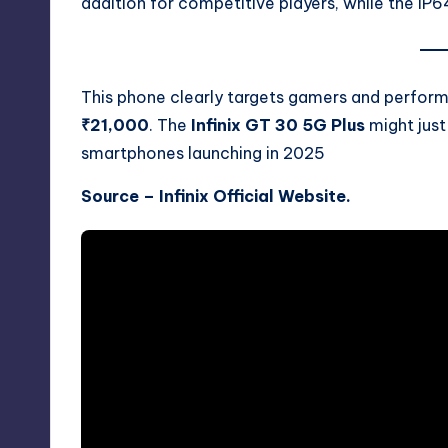
addition for competitive players, while the IP64
This phone clearly targets gamers and perfo
₹21,000
. The
Infinix GT 30 5G Plus
might jus
smartphones launching in 2025
Source –
Infinix Official Website.