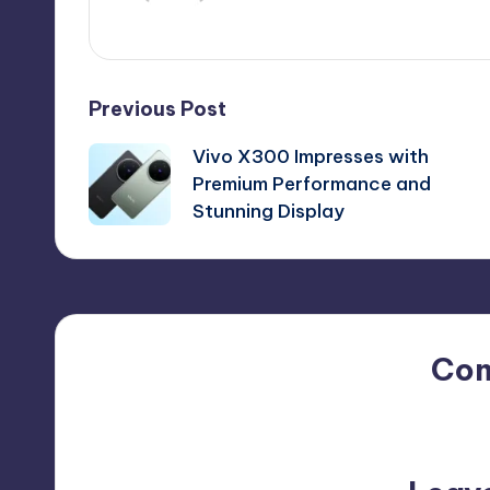
Post
Previous Post
Vivo X300 Impresses with
navigation
Premium Performance and
Stunning Display
Co
No comments yet. Why do