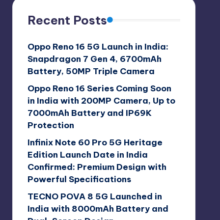
Recent Posts
Oppo Reno 16 5G Launch in India:
Snapdragon 7 Gen 4, 6700mAh
Battery, 50MP Triple Camera
Oppo Reno 16 Series Coming Soon
in India with 200MP Camera, Up to
7000mAh Battery and IP69K
Protection
Infinix Note 60 Pro 5G Heritage
Edition Launch Date in India
Confirmed: Premium Design with
Powerful Specifications
TECNO POVA 8 5G Launched in
India with 8000mAh Battery and