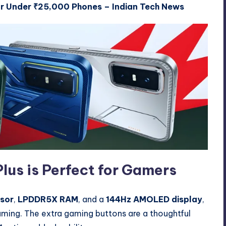
r Under ₹25,000 Phones – Indian Tech News
lus is Perfect for Gamers
sor
,
LPDDR5X RAM
, and a
144Hz AMOLED display
,
ming. The extra gaming buttons are a thoughtful