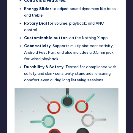
Controls & Features
:
Energy Slider
to adjust sound dynamics like bass
and treble.
Rotary Dial
for volume, playback, and ANC
control.
Customizable button
via the Nothing X app.
Connectivity
: Supports multipoint connectivity,
Android Fast Pair, and also includes a 3.5mm jack
for wired playback.
Durability & Safety
: Tested for compliance with
safety and skin-sensitivity standards, ensuring
comfort even during long listening sessions.