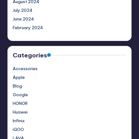
August 2024
July 2024
June 2024
February 2024
Categories
Accessories
Apple
Blog
Google
HONOR
Huawei
Infinix
iQOO
LAVA