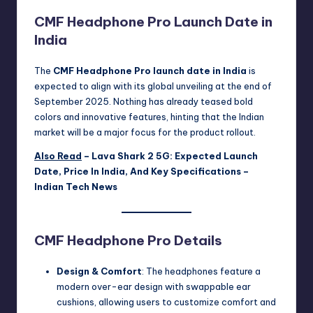
CMF Headphone Pro Launch Date in
India
The
CMF Headphone Pro launch date in India
is
expected to align with its global unveiling at the end of
September 2025. Nothing has already teased bold
colors and innovative features, hinting that the Indian
market will be a major focus for the product rollout.
Also Read
–
Lava Shark 2 5G: Expected Launch
Date, Price In India, And Key Specifications –
Indian Tech News
CMF Headphone Pro Details
Design & Comfort
: The headphones feature a
modern over-ear design with swappable ear
cushions, allowing users to customize comfort and