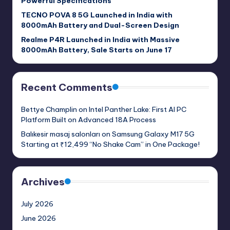
Powerful Specifications
TECNO POVA 8 5G Launched in India with
8000mAh Battery and Dual-Screen Design
Realme P4R Launched in India with Massive
8000mAh Battery, Sale Starts on June 17
Recent Comments
Bettye Champlin
on
Intel Panther Lake: First AI PC
Platform Built on Advanced 18A Process
Balıkesir masaj salonları
on
Samsung Galaxy M17 5G
Starting at ₹12,499 “No Shake Cam” in One Package!
Archives
July 2026
June 2026