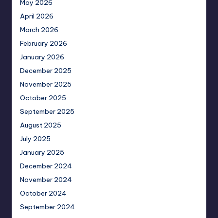
May 2026
April 2026
March 2026
February 2026
January 2026
December 2025
November 2025
October 2025
September 2025
August 2025
July 2025
January 2025
December 2024
November 2024
October 2024
September 2024