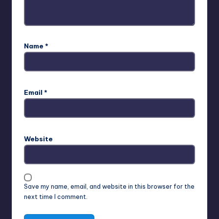
Name
*
Email
*
Website
Save my name, email, and website in this browser for the
next time I comment.