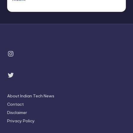
Instagram
Twitter
About Indian Tech News
Contact
Disclaimer
Privacy Policy