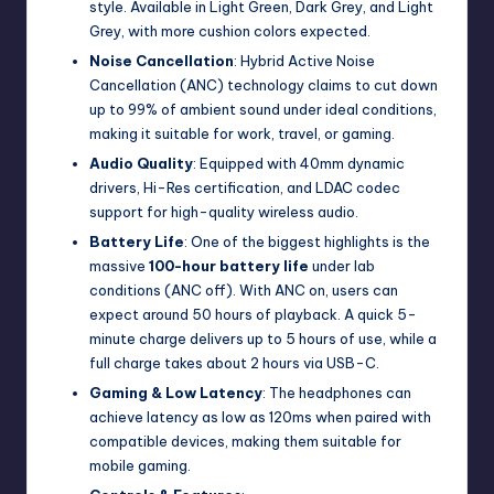
style. Available in Light Green, Dark Grey, and Light
Grey, with more cushion colors expected.
Noise Cancellation
: Hybrid Active Noise
Cancellation (ANC) technology claims to cut down
up to 99% of ambient sound under ideal conditions,
making it suitable for work, travel, or gaming.
Audio Quality
: Equipped with 40mm dynamic
drivers, Hi-Res certification, and LDAC codec
support for high-quality wireless audio.
Battery Life
: One of the biggest highlights is the
massive
100-hour battery life
under lab
conditions (ANC off). With ANC on, users can
expect around 50 hours of playback. A quick 5-
minute charge delivers up to 5 hours of use, while a
full charge takes about 2 hours via USB-C.
Gaming & Low Latency
: The headphones can
achieve latency as low as 120ms when paired with
compatible devices, making them suitable for
mobile gaming.