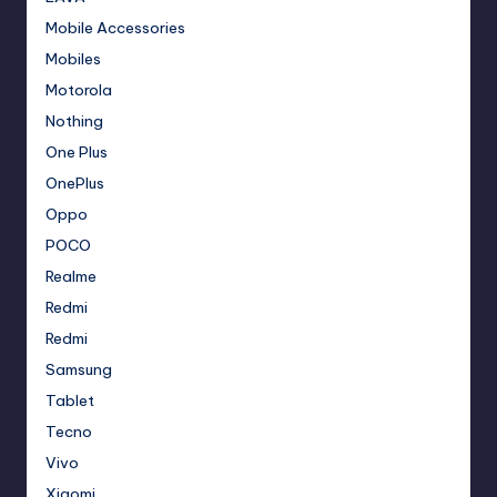
Mobile Accessories
Mobiles
Motorola
Nothing
One Plus
OnePlus
Oppo
POCO
Realme
Redmi
Redmi
Samsung
Tablet
Tecno
Vivo
Xiaomi