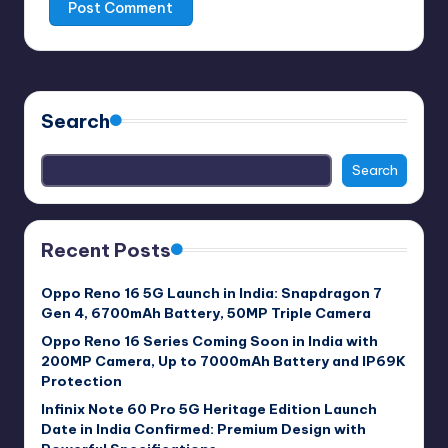
Search
Search
Recent Posts
Oppo Reno 16 5G Launch in India: Snapdragon 7
Gen 4, 6700mAh Battery, 50MP Triple Camera
Oppo Reno 16 Series Coming Soon in India with
200MP Camera, Up to 7000mAh Battery and IP69K
Protection
Infinix Note 60 Pro 5G Heritage Edition Launch
Date in India Confirmed: Premium Design with