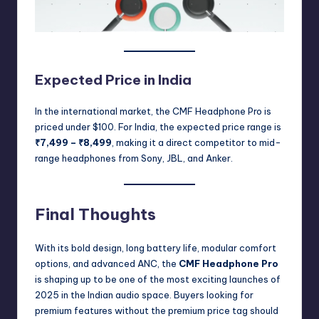
Expected Price in India
In the international market, the CMF Headphone Pro is
priced under $100. For India, the expected price range is
₹7,499 – ₹8,499
, making it a direct competitor to mid-
range headphones from Sony, JBL, and Anker.
Final Thoughts
With its bold design, long battery life, modular comfort
options, and advanced ANC, the
CMF Headphone Pro
is shaping up to be one of the most exciting launches of
2025 in the Indian audio space. Buyers looking for
premium features without the premium price tag should