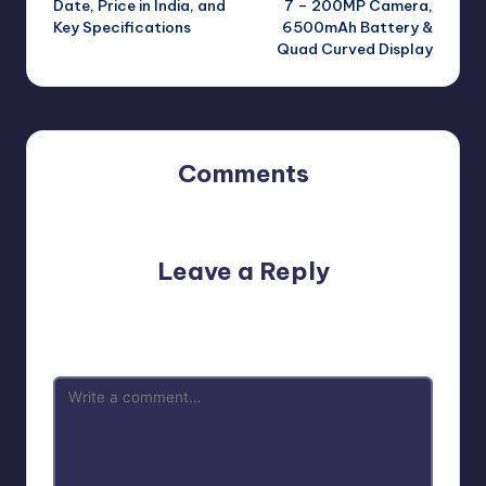
Date, Price in India, and
7 – 200MP Camera,
Key Specifications
6500mAh Battery &
Quad Curved Display
Comments
No comments yet. Why don’t you start the discussion?
Leave a Reply
Your email address will not be published.
Required fields
are marked
*