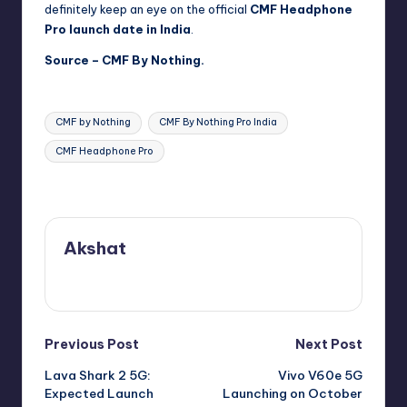
definitely keep an eye on the official
CMF Headphone
Pro launch date in India
.
Source –
CMF By Nothing.
Tags:
CMF by Nothing
CMF By Nothing Pro India
CMF Headphone Pro
Last updated on September 30, 2025
Akshat
View All Posts
Post
Previous Post
Next Post
Lava Shark 2 5G:
Vivo V60e 5G
navigation
Expected Launch
Launching on October