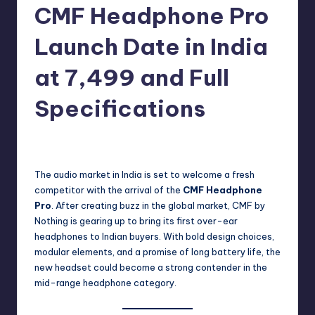
e
CMF Headphone Pro
w
Launch Date in India
s
at 7,499 and Full
Specifications
No Comments
Akshat
September 30, 2025
Posted
by
The audio market in India is set to welcome a fresh
competitor with the arrival of the
CMF Headphone
Pro
. After creating buzz in the global market, CMF by
Nothing is gearing up to bring its first over-ear
headphones to Indian buyers. With bold design choices,
modular elements, and a promise of long battery life, the
new headset could become a strong contender in the
mid-range headphone category.