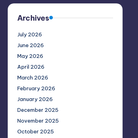
Archives
July 2026
June 2026
May 2026
April 2026
March 2026
February 2026
January 2026
December 2025
November 2025
October 2025