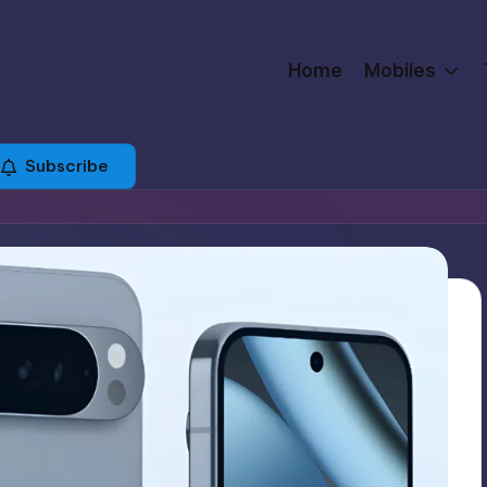
Home
Mobiles
Subscribe