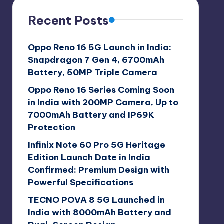
Recent Posts
Oppo Reno 16 5G Launch in India:
Snapdragon 7 Gen 4, 6700mAh
Battery, 50MP Triple Camera
Oppo Reno 16 Series Coming Soon
in India with 200MP Camera, Up to
7000mAh Battery and IP69K
Protection
Infinix Note 60 Pro 5G Heritage
Edition Launch Date in India
Confirmed: Premium Design with
Powerful Specifications
TECNO POVA 8 5G Launched in
India with 8000mAh Battery and