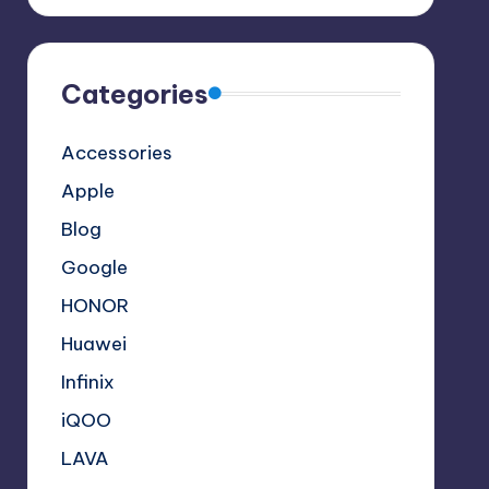
Categories
Accessories
Apple
Blog
Google
HONOR
Huawei
Infinix
iQOO
LAVA