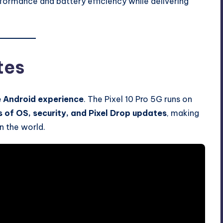
ormance and battery efficiency while delivering
tes
e Android experience
. The Pixel 10 Pro 5G runs on
s of OS, security, and Pixel Drop updates
, making
n the world.