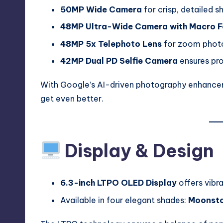
50MP Wide Camera
for crisp, detailed s
48MP Ultra-Wide Camera with Macro F
48MP 5x Telephoto Lens
for zoom photog
42MP Dual PD Selfie Camera
ensures pro
With Google’s AI-driven photography enhanceme
get even better.
Display & Design
6.3-inch LTPO OLED Display
offers vibra
Available in four elegant shades:
Moonston