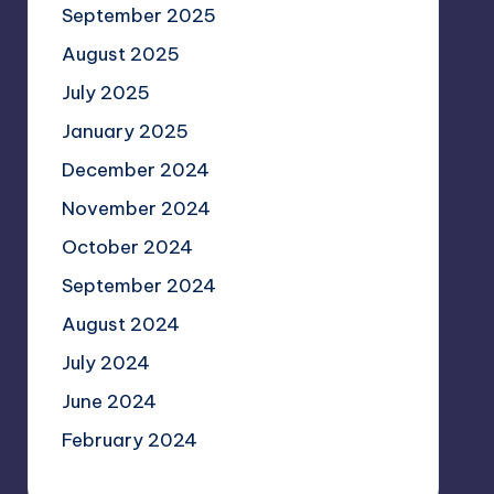
September 2025
August 2025
July 2025
January 2025
December 2024
November 2024
October 2024
September 2024
August 2024
July 2024
June 2024
February 2024