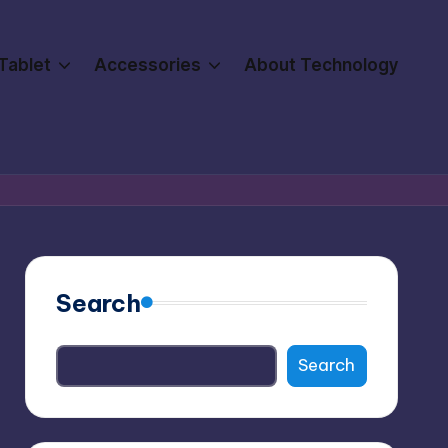
Tablet
Accessories
About Technology
Search
Search