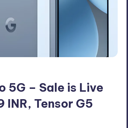
o 5G – Sale is Live
9 INR, Tensor G5