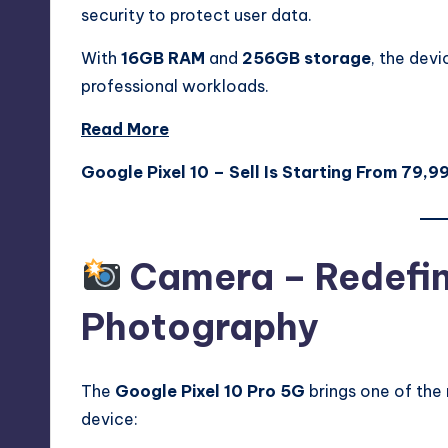
security to protect user data.
With
16GB RAM
and
256GB storage
, the devi
professional workloads.
Read More
Google Pixel 10 – Sell Is Starting From 79,9
Camera – Redefin
Photography
The
Google Pixel 10 Pro 5G
brings one of the
device: