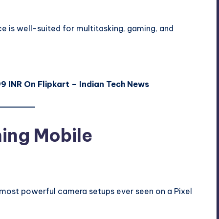
ce is well-suited for multitasking, gaming, and
99 INR On Flipkart – Indian Tech News
ing Mobile
 most powerful camera setups ever seen on a Pixel