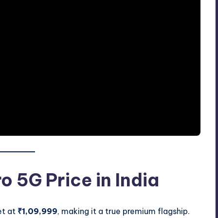
o 5G Price in India
et at
₹1,09,999
, making it a true premium flagship.