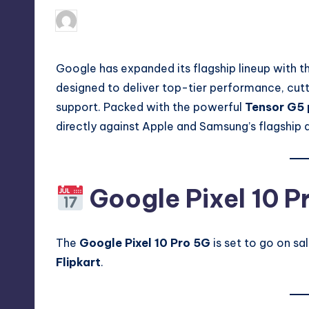
No Comm
August 28, 2025
Akshat
Posted
by
Google has expanded its flagship lineup with t
designed to deliver top-tier performance, cu
support. Packed with the powerful
Tensor G5 
directly against Apple and Samsung’s flagship 
Google Pixel 10 P
The
Google Pixel 10 Pro 5G
is set to go on sal
Flipkart
.