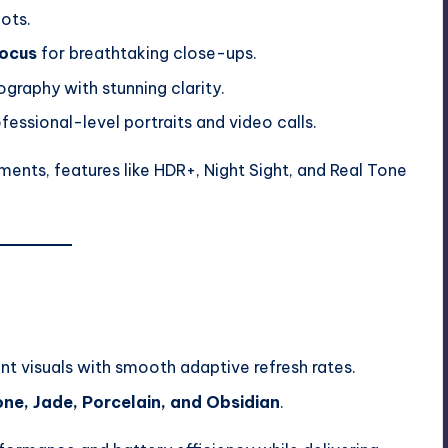
hots.
ocus
for breathtaking close-ups.
raphy with stunning clarity.
fessional-level portraits and video calls.
nts, features like HDR+, Night Sight, and Real Tone
nt visuals with smooth adaptive refresh rates.
e, Jade, Porcelain, and Obsidian
.