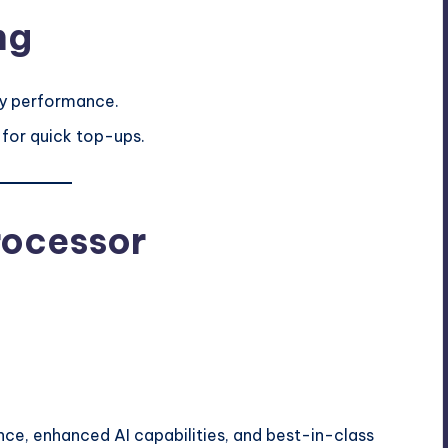
ng
ay performance.
 for quick top-ups.
rocessor
nce, enhanced AI capabilities, and best-in-class