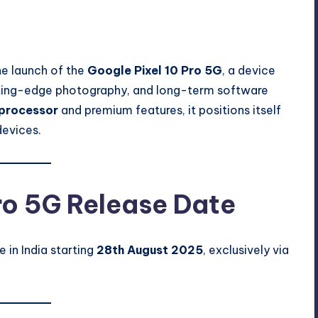
ents
he launch of the
Google Pixel 10 Pro 5G
, a device
tting-edge photography, and long-term software
processor
and premium features, it positions itself
devices.
ro 5G Release Date
e in India starting
28th August 2025
, exclusively via