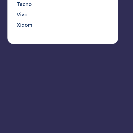
Tecno
Vivo
Xiaomi