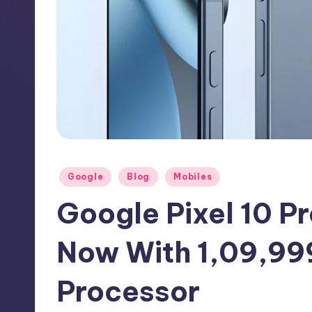
h
N
e
w
s
Posted
Google
Blog
Mobiles
in
Google Pixel 10 Pr
Now With 1,09,99
Processor