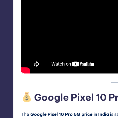
Google Pixel 10 Pr
The
Google Pixel 10 Pro 5G price in India
is s