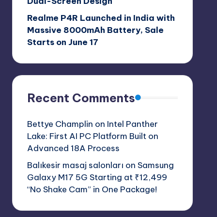
Dual-Screen Design
Realme P4R Launched in India with
Massive 8000mAh Battery, Sale
Starts on June 17
Recent Comments
Bettye Champlin
on
Intel Panther
Lake: First AI PC Platform Built on
Advanced 18A Process
Balıkesir masaj salonları
on
Samsung
Galaxy M17 5G Starting at ₹12,499
“No Shake Cam” in One Package!