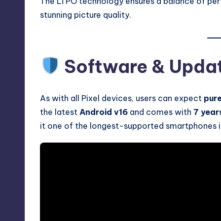
The LTPO technology ensures a balance of perf
stunning picture quality.
Software & Upda
As with all Pixel devices, users can expect
pur
the latest
Android v16
and comes with
7 year
it one of the longest-supported smartphones i