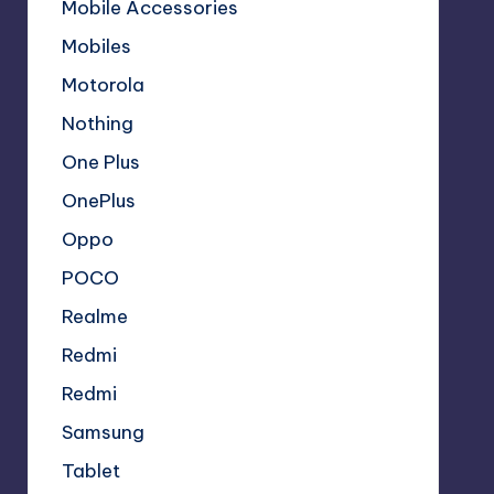
Mobile Accessories
Mobiles
Motorola
Nothing
One Plus
OnePlus
Oppo
POCO
Realme
Redmi
Redmi
Samsung
Tablet