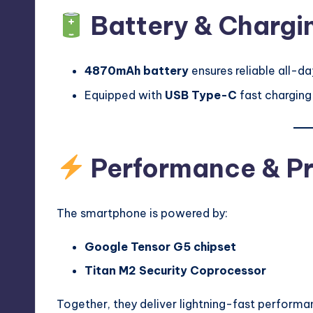
Battery & Chargi
4870mAh battery
ensures reliable all-d
Equipped with
USB Type-C
fast charging
Performance & P
The smartphone is powered by:
Google Tensor G5 chipset
Titan M2 Security Coprocessor
Together, they deliver lightning-fast performa