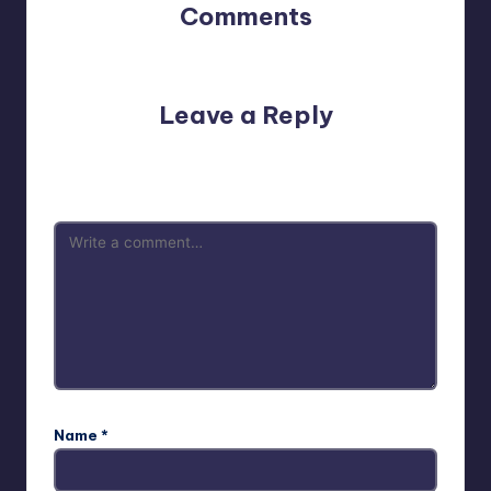
Comments
No comments yet. Why don’t you start the discussion?
Leave a Reply
Your email address will not be published.
Required fields
are marked
*
Name
*