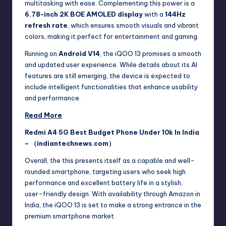
multitasking with ease. Complementing this power is a
6.78-inch 2K BOE AMOLED display
with a
144Hz
refresh rate
, which ensures smooth visuals and vibrant
colors, making it perfect for entertainment and gaming.
Running on
Android V14
, the iQOO 13 promises a smooth
and updated user experience. While details about its AI
features are still emerging, the device is expected to
include intelligent functionalities that enhance usability
and performance.
Read More
Redmi A4 5G Best Budget Phone Under 10k In India
– （indiantechnews.com）
Overall, the this presents itself as a capable and well-
rounded smartphone, targeting users who seek high
performance and excellent battery life in a stylish,
user-friendly design. With availability through Amazon in
India, the iQOO 13 is set to make a strong entrance in the
premium smartphone market.