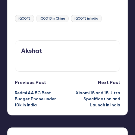
Tags:
iQOO 13
iQOO 13 in China
iQOO 13 in India
Last updated on November 1, 2024
Akshat
View All Posts
Post
Previous Post
Next Post
Redmi A4 5G Best
Xiaomi 15 and 15 Ultra
navigation
Budget Phone under
Specification and
10k in India
Launch in India