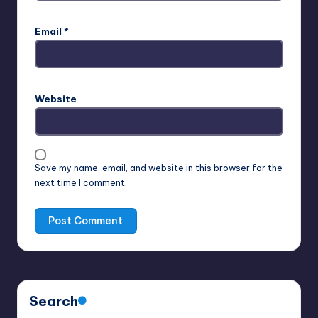
Email
*
Website
Save my name, email, and website in this browser for the
next time I comment.
Search