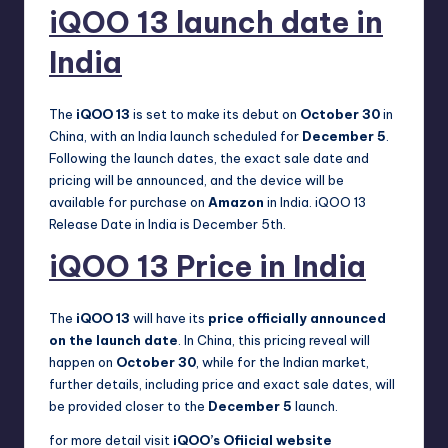
iQOO 13 launch date in
India
The
iQOO 13
is set to make its debut on
October 30
in
China, with an India launch scheduled for
December 5
.
Following the launch dates, the exact sale date and
pricing will be announced, and the device will be
available for purchase on
Amazon
in India. iQOO 13
Release Date in India is December 5th.
iQOO 13 Price in India
The
iQOO 13
will have its
price officially announced
on the launch date
. In China, this pricing reveal will
happen on
October 30
, while for the Indian market,
further details, including price and exact sale dates, will
be provided closer to the
December 5
launch.
for more detail visit
iQOO’s Ofiicial website