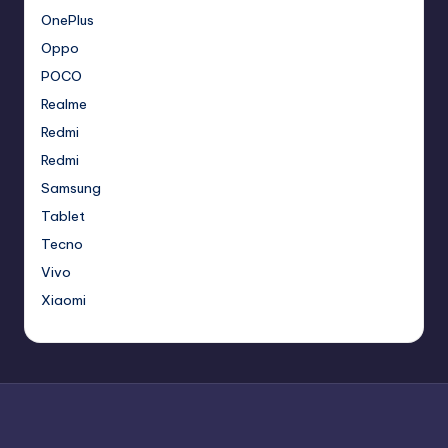
OnePlus
Oppo
POCO
Realme
Redmi
Redmi
Samsung
Tablet
Tecno
Vivo
Xiaomi