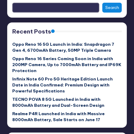
Search
Recent Posts
Oppo Reno 16 5G Launch in India: Snapdragon 7
Gen 4, 6700mAh Battery, 50MP Triple Camera
Oppo Reno 16 Series Coming Soon in India with
200MP Camera, Up to 7000mAh Battery and IP69K
Protection
Infinix Note 60 Pro 5G Heritage Edition Launch
Date in India Confirmed: Premium Design with
Powerful Specifications
TECNO POVA 8 5G Launched in India with
8000mAh Battery and Dual-Screen Design
Realme P4R Launched in India with Massive
8000mAh Battery, Sale Starts on June 17