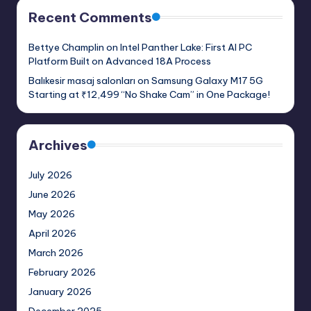
Recent Comments
Bettye Champlin
on
Intel Panther Lake: First AI PC
Platform Built on Advanced 18A Process
Balıkesir masaj salonları
on
Samsung Galaxy M17 5G
Starting at ₹12,499 “No Shake Cam” in One Package!
Archives
July 2026
June 2026
May 2026
April 2026
March 2026
February 2026
January 2026