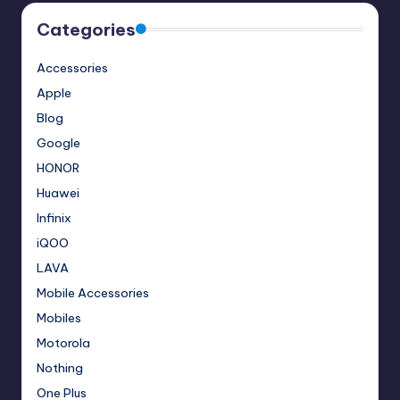
Categories
Accessories
Apple
Blog
Google
HONOR
Huawei
Infinix
iQOO
LAVA
Mobile Accessories
Mobiles
Motorola
Nothing
One Plus