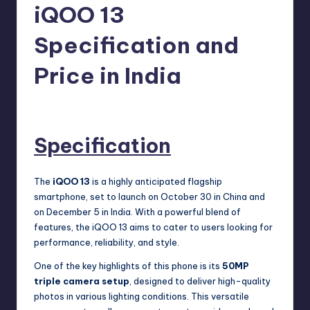
e
iQOO 13
w
Specification and
s
Price in India
No Comments
Akshat
November 1, 2024
Posted
by
Specification
The
iQOO 13
is a highly anticipated flagship
smartphone, set to launch on October 30 in China and
on December 5 in India. With a powerful blend of
features, the iQOO 13 aims to cater to users looking for
performance, reliability, and style.
One of the key highlights of this phone is its
50MP
triple camera setup
, designed to deliver high-quality
photos in various lighting conditions. This versatile