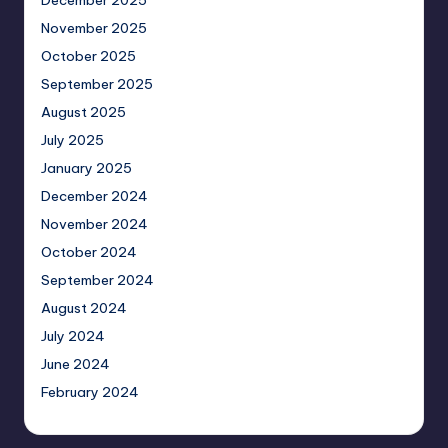
December 2025
November 2025
October 2025
September 2025
August 2025
July 2025
January 2025
December 2024
November 2024
October 2024
September 2024
August 2024
July 2024
June 2024
February 2024