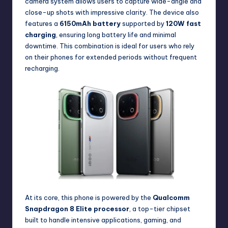
camera system allows users to capture wide-angle and
close-up shots with impressive clarity. The device also
features a
6150mAh battery
supported by
120W fast
charging
, ensuring long battery life and minimal
downtime. This combination is ideal for users who rely
on their phones for extended periods without frequent
recharging.
At its core, this phone is powered by the
Qualcomm
Snapdragon 8 Elite processor
, a top-tier chipset
built to handle intensive applications, gaming, and