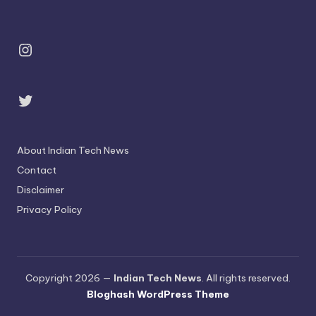
Instagram
Twitter
About Indian Tech News
Contact
Disclaimer
Privacy Policy
Copyright 2026 —
Indian Tech News
. All rights reserved.
Bloghash WordPress Theme