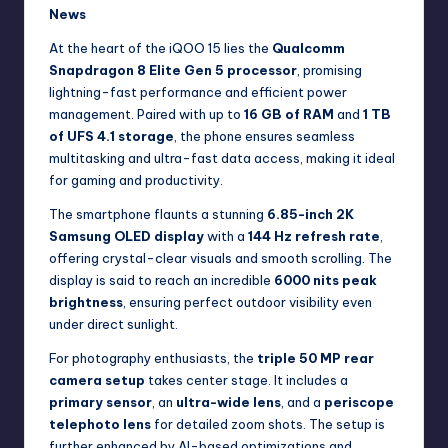
News
At the heart of the iQOO 15 lies the
Qualcomm
Snapdragon 8 Elite Gen 5 processor
, promising
lightning-fast performance and efficient power
management. Paired with up to
16 GB of RAM
and
1 TB
of UFS 4.1 storage
, the phone ensures seamless
multitasking and ultra-fast data access, making it ideal
for gaming and productivity.
The smartphone flaunts a stunning
6.85-inch 2K
Samsung OLED display
with a
144 Hz refresh rate
,
offering crystal-clear visuals and smooth scrolling. The
display is said to reach an incredible
6000 nits peak
brightness
, ensuring perfect outdoor visibility even
under direct sunlight.
For photography enthusiasts, the
triple 50 MP rear
camera setup
takes center stage. It includes a
primary sensor
, an
ultra-wide lens
, and a
periscope
telephoto lens
for detailed zoom shots. The setup is
further enhanced by AI-based optimizations and