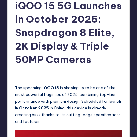
e
iQOO 15 5G Launches
w
in October 2025:
s
Snapdragon 8 Elite,
2K Display & Triple
50MP Cameras
No Comments
Akshat
October 9, 2025
Posted
by
The upcoming
iQOO 15
is shaping up to be one of the
most powerful flagships of 2025, combining top-tier
performance with premium design. Scheduled for launch
in
October 2025
in China, this device is already
creating buzz thanks to its cutting-edge specifications
and features.