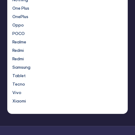
One Plus
OnePlus
Oppo
POCO
Realme
Redmi
Redmi
Samsung
Tablet
Tecno
Vivo
Xiaomi