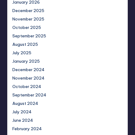
January 2026
December 2025
November 2025
October 2025
September 2025
August 2025
July 2025
January 2025
December 2024
November 2024
October 2024
September 2024
August 2024
July 2024
June 2024
February 2024