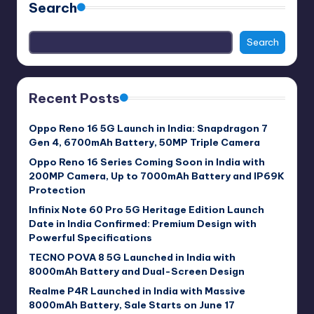
Search
Search
Recent Posts
Oppo Reno 16 5G Launch in India: Snapdragon 7
Gen 4, 6700mAh Battery, 50MP Triple Camera
Oppo Reno 16 Series Coming Soon in India with
200MP Camera, Up to 7000mAh Battery and IP69K
Protection
Infinix Note 60 Pro 5G Heritage Edition Launch
Date in India Confirmed: Premium Design with
Powerful Specifications
TECNO POVA 8 5G Launched in India with
8000mAh Battery and Dual-Screen Design
Realme P4R Launched in India with Massive
8000mAh Battery, Sale Starts on June 17