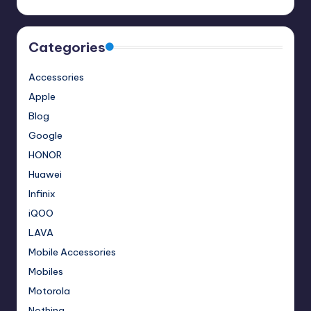
Categories
Accessories
Apple
Blog
Google
HONOR
Huawei
Infinix
iQOO
LAVA
Mobile Accessories
Mobiles
Motorola
Nothing