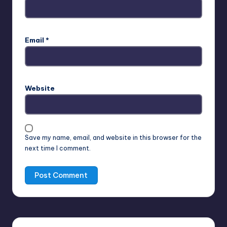
Email
*
Website
Save my name, email, and website in this browser for the
next time I comment.