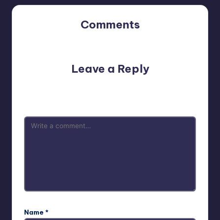
Comments
No comments yet. Why don’t you start the discussion?
Leave a Reply
Your email address will not be published.
Required fields
are marked
*
Name
*