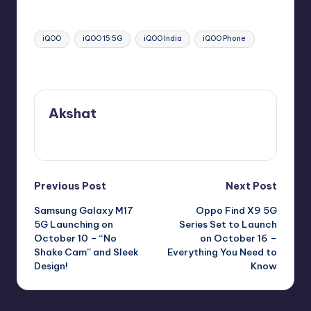
Tags:
iQOO
iQOO 15 5G
iQOO India
iQOO Phone
Last updated on October 9, 2025
Akshat
View All Posts
Post
Previous Post
Next Post
Samsung Galaxy M17
Oppo Find X9 5G
navigation
5G Launching on
Series Set to Launch
October 10 – “No
on October 16 –
Shake Cam” and Sleek
Everything You Need to
Design!
Know