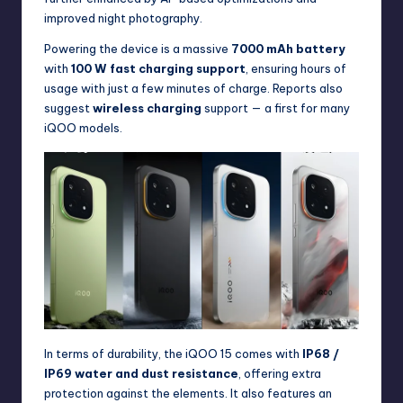
improved night photography.
Powering the device is a massive
7000 mAh battery
with
100 W fast charging support
, ensuring hours of
usage with just a few minutes of charge. Reports also
suggest
wireless charging
support — a first for many
iQOO models.
In terms of durability, the iQOO 15 comes with
IP68 /
IP69 water and dust resistance
, offering extra
protection against the elements. It also features an