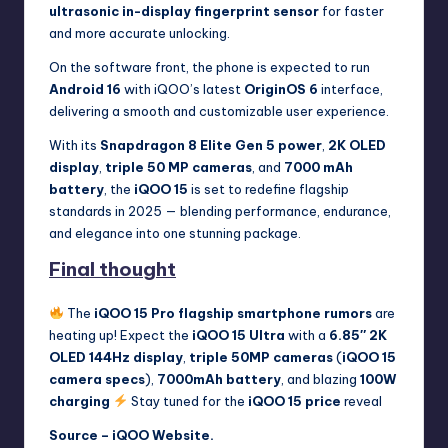
ultrasonic in-display fingerprint sensor
for faster
and more accurate unlocking.
On the software front, the phone is expected to run
Android 16
with iQOO’s latest
OriginOS 6
interface,
delivering a smooth and customizable user experience.
With its
Snapdragon 8 Elite Gen 5 power
,
2K OLED
display
,
triple 50 MP cameras
, and
7000 mAh
battery
, the
iQOO 15
is set to redefine flagship
standards in 2025 — blending performance, endurance,
and elegance into one stunning package.
Final thought
The
iQOO 15 Pro flagship smartphone rumors
are
heating up! Expect the
iQOO 15 Ultra
with a
6.85″ 2K
OLED 144Hz display
,
triple 50MP cameras
(
iQOO 15
camera specs
),
7000mAh battery
, and blazing
100W
charging
Stay tuned for the
iQOO 15 price
reveal
Source –
iQOO Website
.