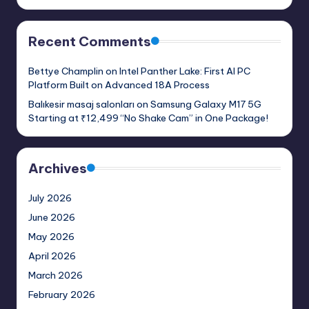
Recent Comments
Bettye Champlin
on
Intel Panther Lake: First AI PC
Platform Built on Advanced 18A Process
Balıkesir masaj salonları
on
Samsung Galaxy M17 5G
Starting at ₹12,499 “No Shake Cam” in One Package!
Archives
July 2026
June 2026
May 2026
April 2026
March 2026
February 2026