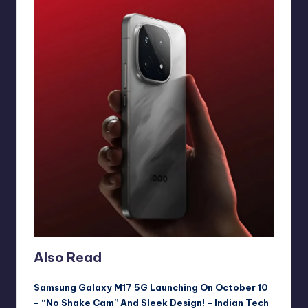
Also Read
Samsung Galaxy M17 5G Launching On October 10
– “No Shake Cam” And Sleek Design! – Indian Tech