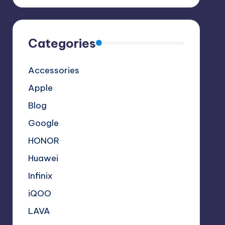
Categories
Accessories
Apple
Blog
Google
HONOR
Huawei
Infinix
iQOO
LAVA