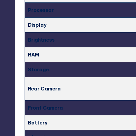
Processor
Display
Brightness
RAM
Storage
Rear Camera
Front Camera
Battery