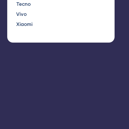
Tecno
Vivo
Xiaomi