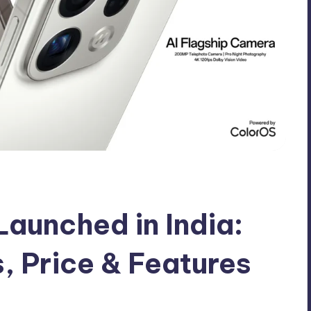
aunched in India:
s, Price & Features
mments