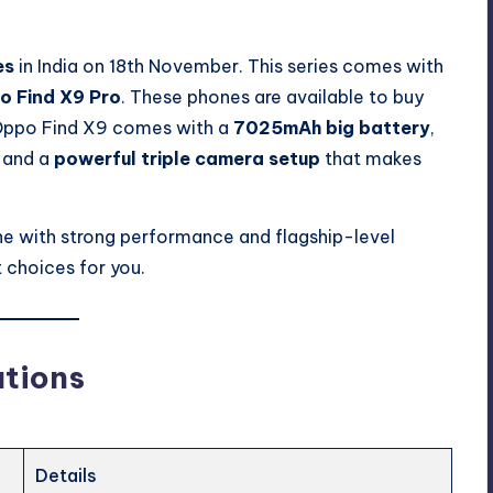
es
in India on 18th November. This series comes with
o Find X9 Pro
. These phones are available to buy
ppo Find X9 comes with a
7025mAh big battery
,
, and a
powerful triple camera setup
that makes
ne with strong performance and flagship-level
 choices for you.
ations
Details