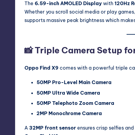
The
6.59-inch AMOLED Display
with
120Hz R
Whether you scroll social media or play games,
supports massive peak brightness which makes i
📸 Triple Camera Setup fo
Oppo Find X9
comes with a powerful triple c
50MP Pro-Level Main Camera
50MP Ultra Wide Camera
50MP Telephoto Zoom Camera
2MP Monochrome Camera
A
32MP front sensor
ensures crisp selfies and