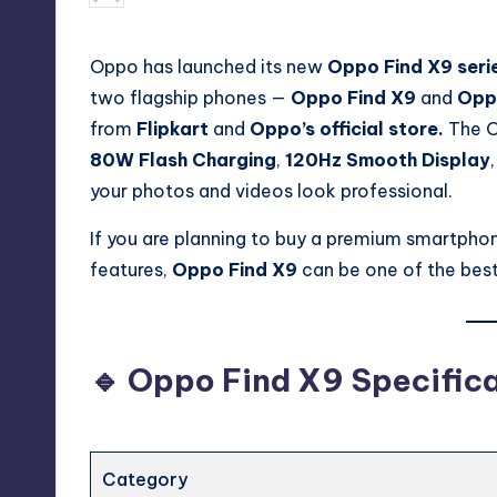
by
Oppo has launched its new
Oppo Find X9 seri
two flagship phones —
Oppo Find X9
and
Opp
from
Flipkart
and
Oppo’s official store.
The O
80W Flash Charging
,
120Hz Smooth Display
your photos and videos look professional.
If you are planning to buy a premium smartpho
features,
Oppo Find X9
can be one of the best
🔹 Oppo Find X9 Specific
Category