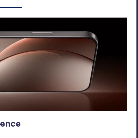
ience