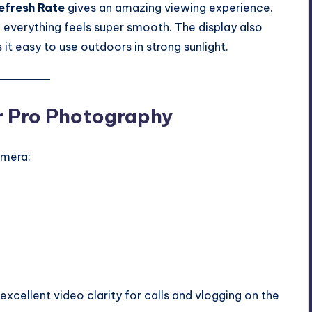
efresh Rate
gives an amazing viewing experience.
 everything feels super smooth. The display also
t easy to use outdoors in strong sunlight.
r Pro Photography
amera:
 excellent video clarity for calls and vlogging on the