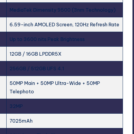
MediaTek Dimensity 9500 (3nm Technology)
6.59-inch AMOLED Screen, 120Hz Refresh Rate
Up to 3600 nits Peak Brightness
12GB / 16GB LPDDR5X
256GB / 512GB UFS 4.1
50MP Main + 50MP Ultra-Wide + 50MP
Telephoto
32MP
7025mAh