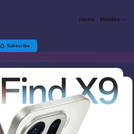
Home
Mobiles
Subscribe