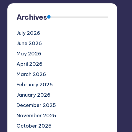
Archives
July 2026
June 2026
May 2026
April 2026
March 2026
February 2026
January 2026
December 2025
November 2025
October 2025