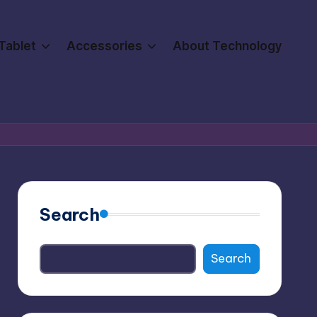
Tablet
Accessories
About Technology
Search
Search