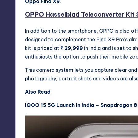
Oppo Find X9
.
OPPO Hasselblad Teleconverter Kit S
In addition to the smartphone, OPPO is also o
designed to complement the Find X9 Pro’s alr
kit is priced at
₹ 29,999
in India and is set to 
enthusiasts the option to push their mobile zo
This camera system lets you capture clear and
photography, portrait shots and videos are also
Also Read
IQOO 15 5G Launch In India – Snapdragon 8