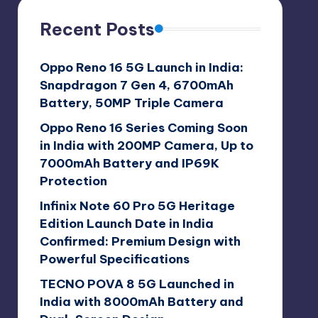
Recent Posts
Oppo Reno 16 5G Launch in India:
Snapdragon 7 Gen 4, 6700mAh
Battery, 50MP Triple Camera
Oppo Reno 16 Series Coming Soon
in India with 200MP Camera, Up to
7000mAh Battery and IP69K
Protection
Infinix Note 60 Pro 5G Heritage
Edition Launch Date in India
Confirmed: Premium Design with
Powerful Specifications
TECNO POVA 8 5G Launched in
India with 8000mAh Battery and