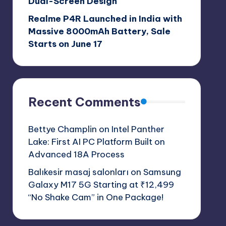
Dual-Screen Design
Realme P4R Launched in India with
Massive 8000mAh Battery, Sale
Starts on June 17
Recent Comments
Bettye Champlin
on
Intel Panther
Lake: First AI PC Platform Built on
Advanced 18A Process
Balıkesir masaj salonları
on
Samsung
Galaxy M17 5G Starting at ₹12,499
“No Shake Cam” in One Package!