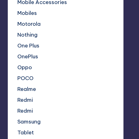
Mobile Accessories
Mobiles
Motorola
Nothing
One Plus
OnePlus
Oppo
POCO
Realme
Redmi
Redmi
Samsung
Tablet