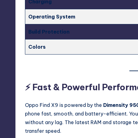
Charging
Operating System
Build Protection
Colors
⚡ Fast & Powerful Perfor
Oppo Find X9 is powered by the
Dimensity 95
phone fast, smooth, and battery-efficient. You
without any lag. The latest RAM and storage t
transfer speed.