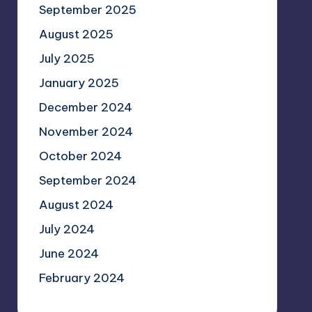
September 2025
August 2025
July 2025
January 2025
December 2024
November 2024
October 2024
September 2024
August 2024
July 2024
June 2024
February 2024