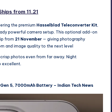
hips from 11.21
ffering the premium
Hasselblad Teleconverter Kit
,
eady powerful camera setup. This optional add-on
ship from
21 November
— giving photography
om and image quality to the next level
 crisp photos even from far away. Night
 excellent.
 Gen 5, 7000mAh Battery – Indian Tech News