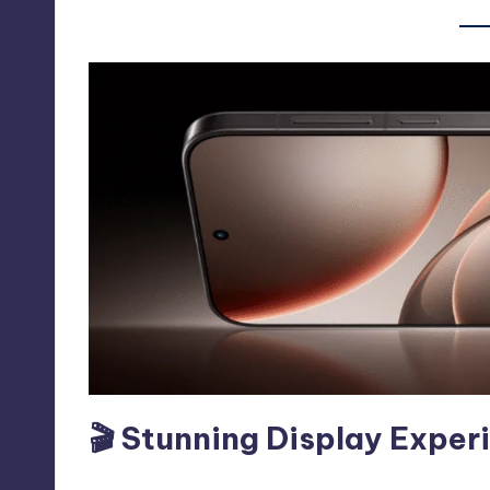
🎬 Stunning Display Exper