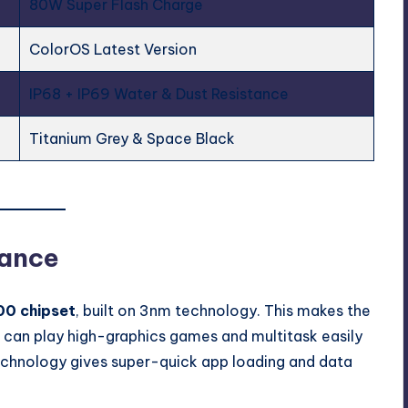
80W Super Flash Charge
ColorOS Latest Version
IP68 + IP69 Water & Dust Resistance
Titanium Grey & Space Black
mance
00 chipset
, built on 3nm technology. This makes the
 can play high-graphics games and multitask easily
echnology gives super-quick app loading and data