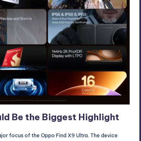
 Be the Biggest Highlight
or focus of the Oppo Find X9 Ultra. The device