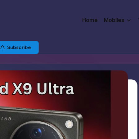
Home
Mobiles
Subscribe