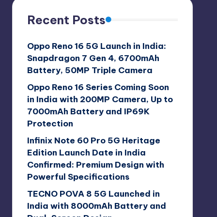
Recent Posts
Oppo Reno 16 5G Launch in India:
Snapdragon 7 Gen 4, 6700mAh
Battery, 50MP Triple Camera
Oppo Reno 16 Series Coming Soon
in India with 200MP Camera, Up to
7000mAh Battery and IP69K
Protection
Infinix Note 60 Pro 5G Heritage
Edition Launch Date in India
Confirmed: Premium Design with
Powerful Specifications
TECNO POVA 8 5G Launched in
India with 8000mAh Battery and