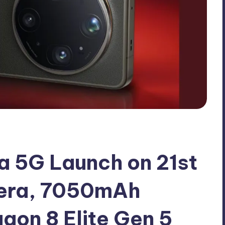
a 5G Launch on 21st
era, 7050mAh
gon 8 Elite Gen 5