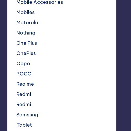
Mobile Accessories
Mobiles
Motorola
Nothing
One Plus
OnePlus
Oppo
POCO
Realme
Redmi
Redmi
Samsung
Tablet