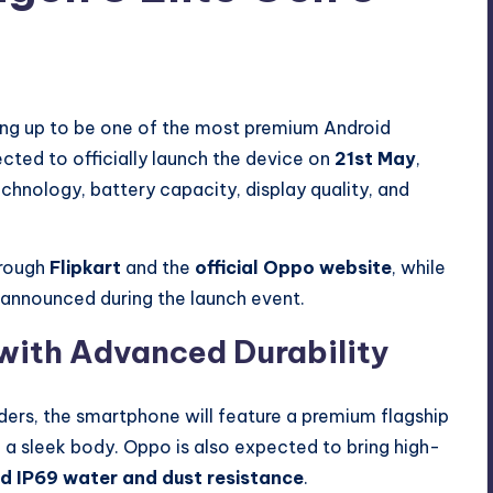
s
ing up to be one of the most premium Android
cted to officially launch the device on
21st May
,
hnology, battery capacity, display quality, and
hrough
Flipkart
and the
official Oppo website
, while
be announced during the launch event.
with Advanced Durability
ders, the smartphone will feature a premium flagship
 a sleek body. Oppo is also expected to bring high-
nd IP69 water and dust resistance
.