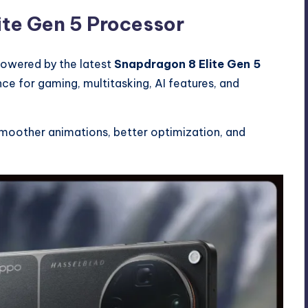
ite Gen 5 Processor
powered by the latest
Snapdragon 8 Elite Gen 5
nce for gaming, multitasking, AI features, and
smoother animations, better optimization, and