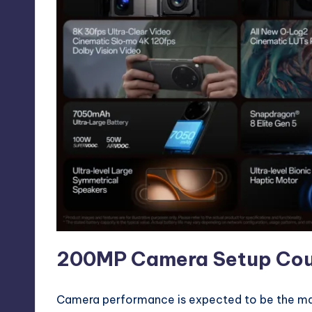
200MP Camera Setup Could
Camera performance is expected to be the maj