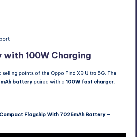
pport
 with 100W Charging
 selling points of the Oppo Find X9 Ultra 5G. The
mAh battery
paired with a
100W fast charger
.
 Compact Flagship With 7025mAh Battery –