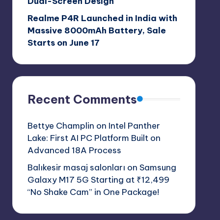
Dual-Screen Design
Realme P4R Launched in India with
Massive 8000mAh Battery, Sale
Starts on June 17
Recent Comments
Bettye Champlin
on
Intel Panther
Lake: First AI PC Platform Built on
Advanced 18A Process
Balıkesir masaj salonları
on
Samsung
Galaxy M17 5G Starting at ₹12,499
“No Shake Cam” in One Package!