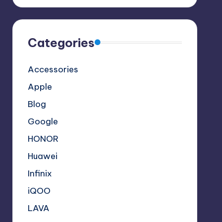
Categories
Accessories
Apple
Blog
Google
HONOR
Huawei
Infinix
iQOO
LAVA