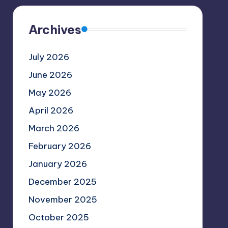
Archives
July 2026
June 2026
May 2026
April 2026
March 2026
February 2026
January 2026
December 2025
November 2025
October 2025