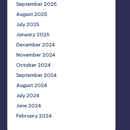
September 2025
August 2025
July 2025
January 2025
December 2024
November 2024
October 2024
September 2024
August 2024
July 2024
June 2024
February 2024