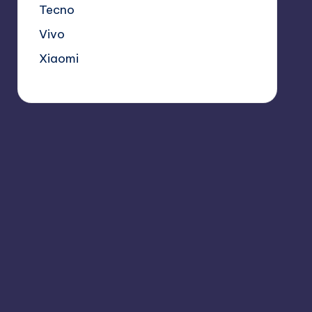
Tecno
Vivo
Xiaomi