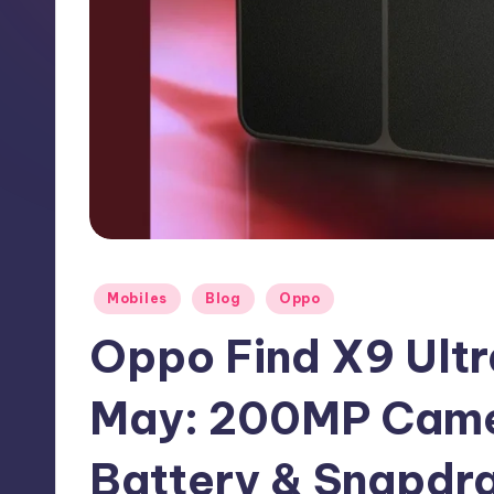
h
N
e
w
s
Posted
Mobiles
Blog
Oppo
in
Oppo Find X9 Ultr
May: 200MP Cam
Battery & Snapdra