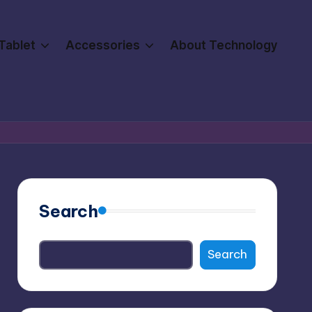
Tablet
Accessories
About Technology
Search
Search