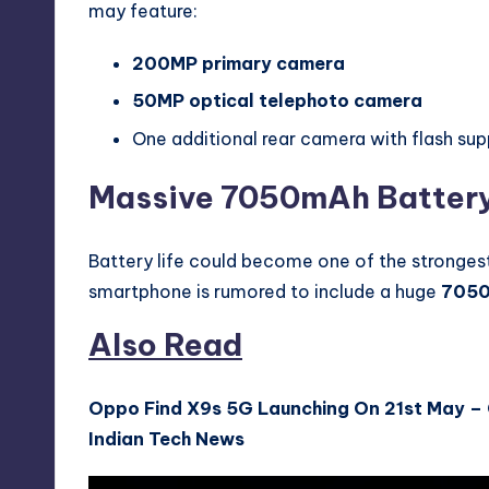
may feature:
200MP primary camera
50MP optical telephoto camera
One additional rear camera with flash su
Massive 7050mAh Battery
Battery life could become one of the strongest
smartphone is rumored to include a huge
7050
Also Read
Oppo Find X9s 5G Launching On 21st May –
Indian Tech News