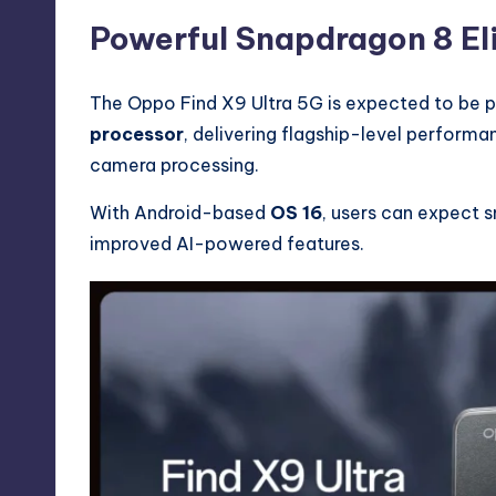
Powerful Snapdragon 8 El
The Oppo Find X9 Ultra 5G is expected to be 
processor
, delivering flagship-level performa
camera processing.
With Android-based
OS 16
, users can expect 
improved AI-powered features.