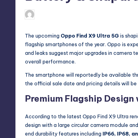
No Comment
May 17, 2026
Akshat
Posted
by
The upcoming
Oppo Find X9 Ultra 5G
is shap
flagship smartphones of the year. Oppo is expe
and leaks suggest major upgrades in camera tec
overall performance.
The smartphone will reportedly be available t
the official sale date and pricing details will 
Premium Flagship Design 
According to the latest Oppo Find X9 Ultra ren
design with a large circular camera module and
end durability features including
IP66, IP68, a