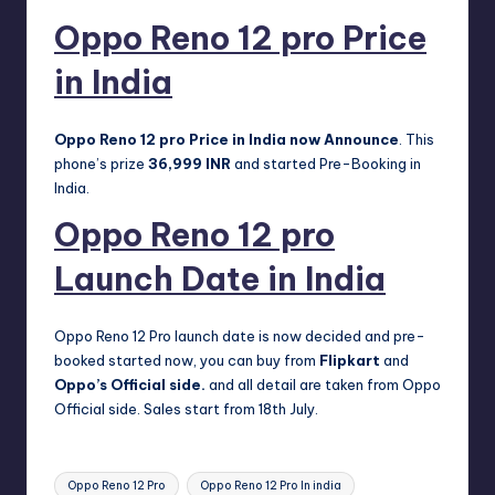
Oppo Reno 12 pro Price
in India
Oppo Reno 12 pro Price in India now Announce
. This
phone’s prize
36,999 INR
and started Pre-Booking in
India.
Oppo Reno 12 pro
Launch Date in India
Oppo Reno 12 Pro launch date is now decided and pre-
booked started now, you can buy from
Flipkart
and
Oppo’s Official side
.
and all detail are taken from Oppo
Official side. Sales start from 18th July.
Tags:
Oppo Reno 12 Pro
Oppo Reno 12 Pro In india