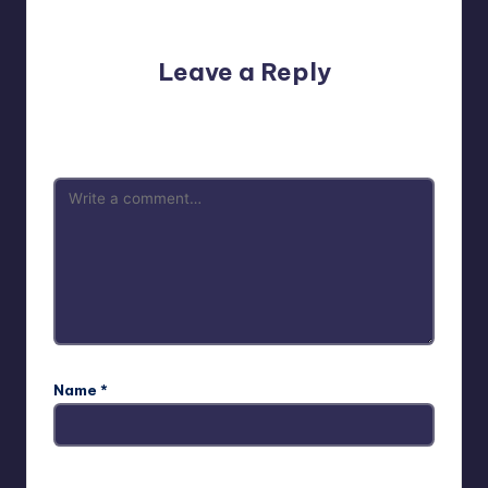
No comments yet. Why don’t you start the discussion?
Leave a Reply
Your email address will not be published.
Required fields
are marked
*
Name
*