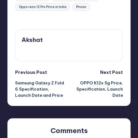
Oppo reno 12 Pro Price in India
Phone
Last updated on July 15, 2024
Akshat
View All Posts
Post
Previous Post
Next Post
Samsung Galaxy Z Fold
OPPO K12x 5g Price,
navigation
6 Specification,
Specification, Launch
Launch Date and Price
Date
Comments