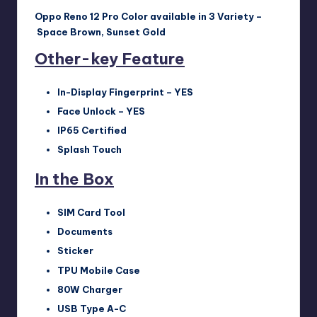
Oppo Reno 12 Pro Color available in 3
Varie
ty –
Space Brown, Sunset Gold
Other-key Feature
In-Display Fingerprint – YES
Face Unlock – YES
IP65 Certified
Splash Touch
In the Box
SIM Card Tool
Documents
Sticker
TPU Mobile Case
80W Charger
USB Type A-C