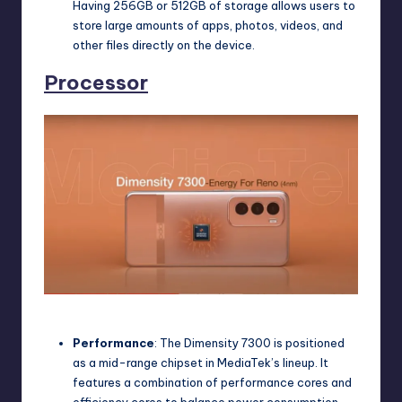
Having 256GB or 512GB of storage allows users to
store large amounts of apps, photos, videos, and
other files directly on the device.
Processor
Oppo Reno 12 pro Processor
Performance
: The Dimensity 7300 is positioned
as a mid-range chipset in MediaTek’s lineup. It
features a combination of performance cores and