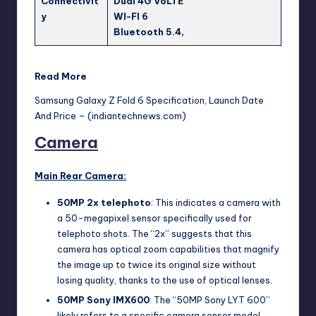
Connectivit
Dual 4G VoLTE
y
WI-FI 6
Bluetooth 5.4,
Read More
Samsung Galaxy Z Fold 6 Specification, Launch Date
And Price – (indiantechnews.com)
Camera
Main Rear Camera:
50MP 2x telephoto
: This indicates a camera with
a 50-megapixel sensor specifically used for
telephoto shots. The “2x” suggests that this
camera has optical zoom capabilities that magnify
the image up to twice its original size without
losing quality, thanks to the use of optical lenses.
50MP Sony IMX600
: The “50MP Sony LYT 600”
likely refers to a specific camera sensor model