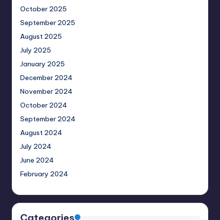
October 2025
September 2025
August 2025
July 2025
January 2025
December 2024
November 2024
October 2024
September 2024
August 2024
July 2024
June 2024
February 2024
Categories