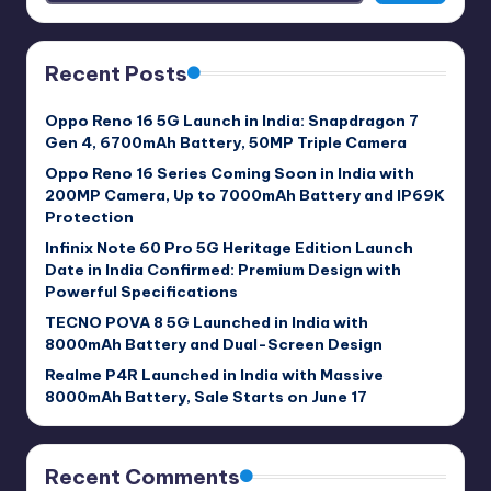
Recent Posts
Oppo Reno 16 5G Launch in India: Snapdragon 7
Gen 4, 6700mAh Battery, 50MP Triple Camera
Oppo Reno 16 Series Coming Soon in India with
200MP Camera, Up to 7000mAh Battery and IP69K
Protection
Infinix Note 60 Pro 5G Heritage Edition Launch
Date in India Confirmed: Premium Design with
Powerful Specifications
TECNO POVA 8 5G Launched in India with
8000mAh Battery and Dual-Screen Design
Realme P4R Launched in India with Massive
8000mAh Battery, Sale Starts on June 17
Recent Comments