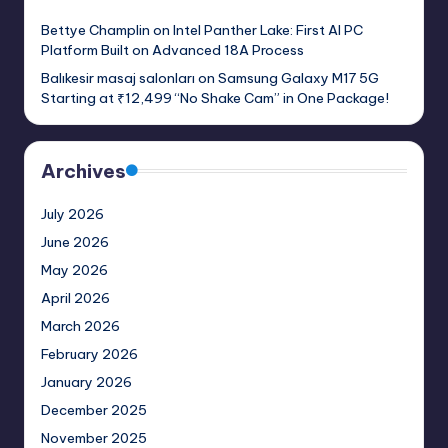
Bettye Champlin
on
Intel Panther Lake: First AI PC
Platform Built on Advanced 18A Process
Balıkesir masaj salonları
on
Samsung Galaxy M17 5G
Starting at ₹12,499 “No Shake Cam” in One Package!
Archives
July 2026
June 2026
May 2026
April 2026
March 2026
February 2026
January 2026
December 2025
November 2025