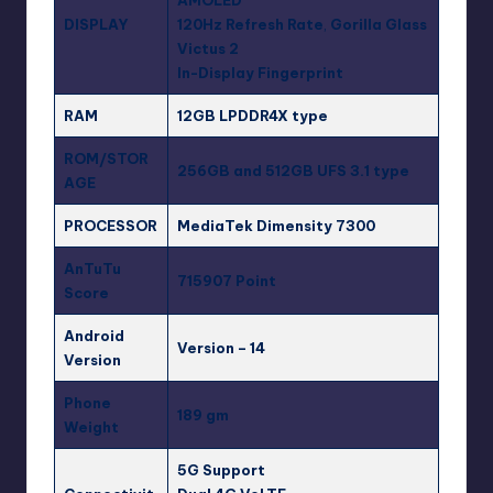
AMOLED
DISPLAY
120Hz Refresh Rate
,
Gorilla Glass
Victus 2
In-Display Fingerprint
RAM
12GB LPDDR4X type
ROM/STOR
256GB and 512GB
UFS 3.1 type
AGE
PROCESSOR
MediaTek Dimensity 7300
AnTuTu
715907 Point
Score
Android
Version – 14
Version
Phone
189 gm
Weight
5G Support