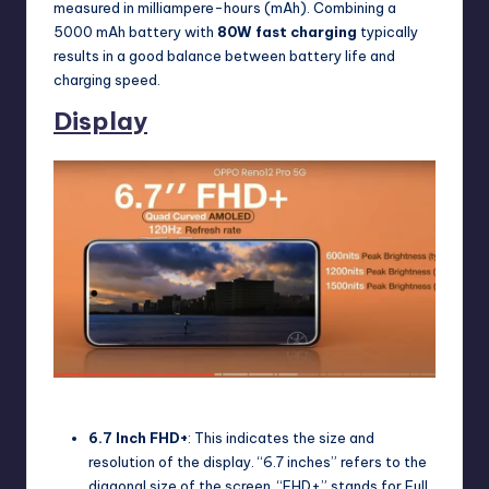
measured in milliampere-hours (mAh). Combining a
5000 mAh battery with
80W fast charging
typically
results in a good balance between battery life and
charging speed.
Display
Oppo Reno 12 Pro Display
6.7 Inch FHD+
: This indicates the size and
resolution of the display. “6.7 inches” refers to the
diagonal size of the screen. “FHD+” stands for Full