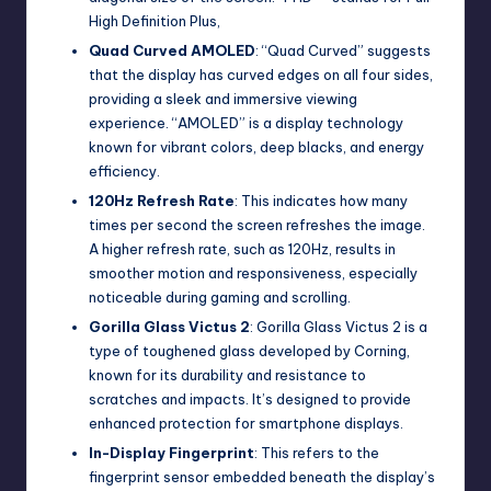
High Definition Plus,
Quad Curved AMOLED
: “Quad Curved” suggests
that the display has curved edges on all four sides,
providing a sleek and immersive viewing
experience. “AMOLED” is a display technology
known for vibrant colors, deep blacks, and energy
efficiency.
120Hz Refresh Rate
: This indicates how many
times per second the screen refreshes the image.
A higher refresh rate, such as 120Hz, results in
smoother motion and responsiveness, especially
noticeable during gaming and scrolling.
Gorilla Glass Victus 2
: Gorilla Glass Victus 2 is a
type of toughened glass developed by Corning,
known for its durability and resistance to
scratches and impacts. It’s designed to provide
enhanced protection for smartphone displays.
In-Display Fingerprint
: This refers to the
fingerprint sensor embedded beneath the display’s