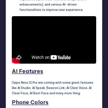
enhancements), and various AI-driven
functionalities to improve user experience.
AI Features
Oppo Reno 12 Pro are coming with some great features
like AI Studio, AI Speak, Beacon Link, AI Clear Voice, AI
Clear Face, AI Best Face and many more thing.
Phone Colors