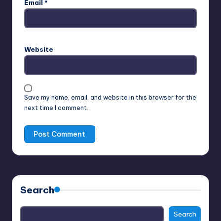
Email
*
Website
Save my name, email, and website in this browser for the
next time I comment.
Search
Search