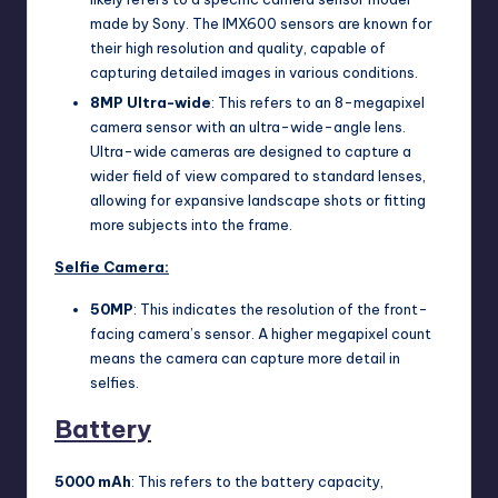
made by Sony. The IMX600 sensors are known for
their high resolution and quality, capable of
capturing detailed images in various conditions.
8MP Ultra-wide
: This refers to an 8-megapixel
camera sensor with an ultra-wide-angle lens.
Ultra-wide cameras are designed to capture a
wider field of view compared to standard lenses,
allowing for expansive landscape shots or fitting
more subjects into the frame.
Selfie Camera:
50MP
: This indicates the resolution of the front-
facing camera’s sensor. A higher megapixel count
means the camera can capture more detail in
selfies.
Battery
5000 mAh
: This refers to the battery capacity,