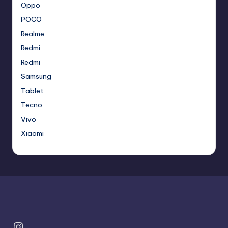
Oppo
POCO
Realme
Redmi
Redmi
Samsung
Tablet
Tecno
Vivo
Xiaomi
Instagram