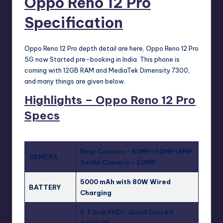
Oppo Reno 12 Pro
Specification
Oppo Reno 12 Pro depth detail are here, Oppo Reno 12 Pro
5G now Started pre-booking in India. This phone is
coming with 12GB RAM and MediaTek Dimensity 7300,
and many things are given below.
Highlights – Oppo Reno 12 Pro
Specs
Rear Camera – 50MP+50MP+8MP
CAMERA
Selfie Camera – 50MP
5000 mAh with 80W Wired
BATTERY
Charging
6.7 Inch FHD+
,
Quad Curved