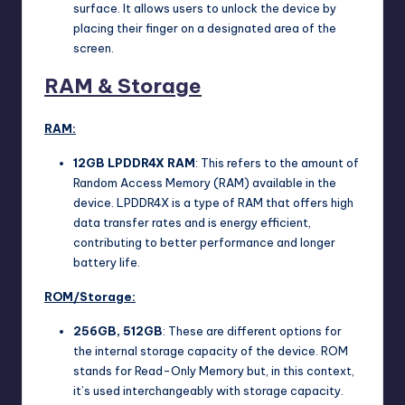
surface. It allows users to unlock the device by
placing their finger on a designated area of the
screen.
RAM & Storage
RAM:
12GB
LPDDR4X
RAM
: This refers to the amount of
Random Access Memory (RAM) available in the
device. LPDDR4X is a type of RAM that offers high
data transfer rates and is energy efficient,
contributing to better performance and longer
battery life.
ROM/Storage:
256GB, 512GB
: These are different options for
the internal storage capacity of the device. ROM
stands for Read-Only Memory but, in this context,
it’s used interchangeably with storage capacity.