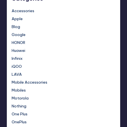
Accessories
Apple
Blog
Google
HONOR
Huawei
Infinix
iQOO
LAVA
Mobile Accessories
Mobiles
Motorola
Nothing
One Plus
OnePlus