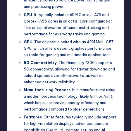
efficiency cores to balance power consumption
and processing power.
CPU
: It typically includes ARM Cortex-A76 and
Cortex-A55 cores in an octa-core configuration.
This setup allows for efficient multitasking and
performance for everyday tasks and gaming.
GPU
: The chipset is paired with an ARM Mali-G57
GPU, which offers decent graphics performance
suitable for gaming and multimedia applications.
5G Connectivity
: The Dimensity 7300 supports
5G connectivity, allowing for faster download and
upload speeds over 5G networks, as well as
enhanced network reliability.
Manufacturing Process
: It is manufactured using
a modern process technology (likely 6nm or 7nm),
which helps in improving energy efficiency and
performance compared to older generations.
Features
: Other features typically include support
for high-resolution displays, advanced camera
capabilities (like multi-camera setups and AI