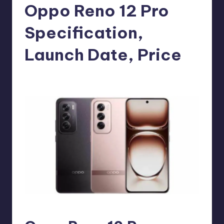
e
Oppo Reno 12 Pro
w
Specification,
s
Launch Date, Price
No Comments
Akshat
July 14, 2024
Posted
by
Oppo Reno 12 Pro Phone