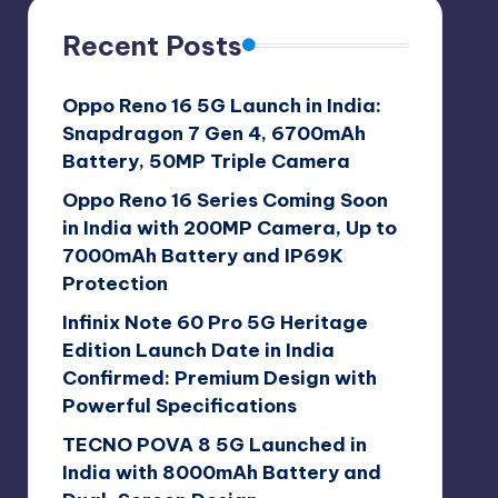
Recent Posts
Oppo Reno 16 5G Launch in India:
Snapdragon 7 Gen 4, 6700mAh
Battery, 50MP Triple Camera
Oppo Reno 16 Series Coming Soon
in India with 200MP Camera, Up to
7000mAh Battery and IP69K
Protection
Infinix Note 60 Pro 5G Heritage
Edition Launch Date in India
Confirmed: Premium Design with
Powerful Specifications
TECNO POVA 8 5G Launched in
India with 8000mAh Battery and