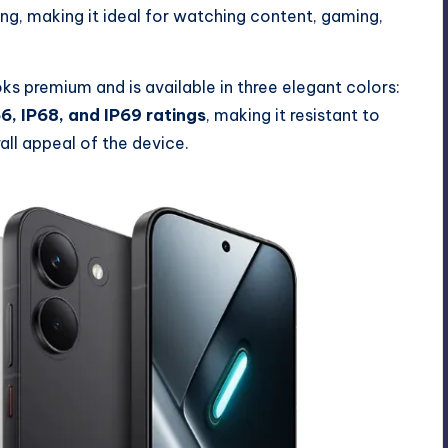
ling, making it ideal for watching content, gaming,
s premium and is available in three elegant colors:
6, IP68, and IP69 ratings
, making it resistant to
all appeal of the device.