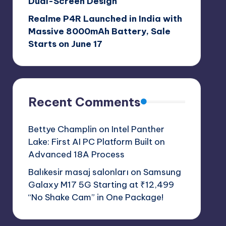
Dual-Screen Design
Realme P4R Launched in India with
Massive 8000mAh Battery, Sale
Starts on June 17
Recent Comments
Bettye Champlin
on
Intel Panther
Lake: First AI PC Platform Built on
Advanced 18A Process
Balıkesir masaj salonları
on
Samsung
Galaxy M17 5G Starting at ₹12,499
“No Shake Cam” in One Package!