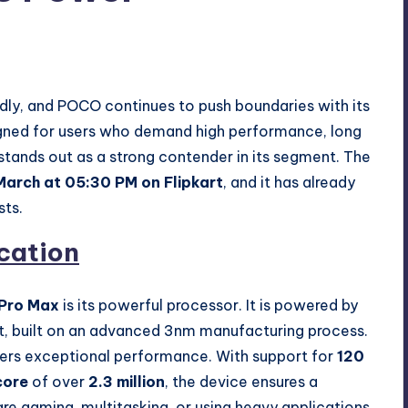
nts
idly, and POCO continues to push boundaries with its
igned for users who demand high performance, long
 stands out as a strong contender in its segment. The
March at 05:30 PM on Flipkart
, and it has already
sts.
cation
Pro Max
is its powerful processor. It is powered by
t, built on an advanced 3nm manufacturing process.
ivers exceptional performance. With support for
120
core
of over
2.3 million
, the device ensures a
e gaming, multitasking, or using heavy applications.