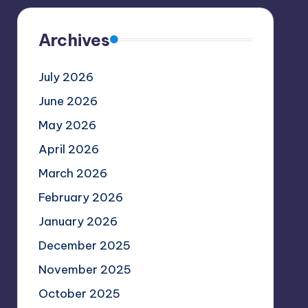
Archives
July 2026
June 2026
May 2026
April 2026
March 2026
February 2026
January 2026
December 2025
November 2025
October 2025