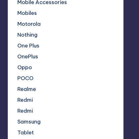
Mobile Accessories
Mobiles
Motorola
Nothing
One Plus
OnePlus
Oppo
POCO
Realme
Redmi
Redmi
Samsung
Tablet