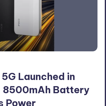
5G Launched in
 – 8500mAh Battery
s Power