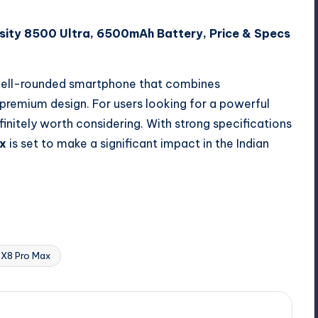
sity 8500 Ultra, 6500mAh Battery, Price & Specs
well-rounded smartphone that combines
 premium design. For users looking for a powerful
initely worth considering. With strong specifications
x
is set to make a significant impact in the Indian
Last updated on March 19, 2026
X8 Pro Max