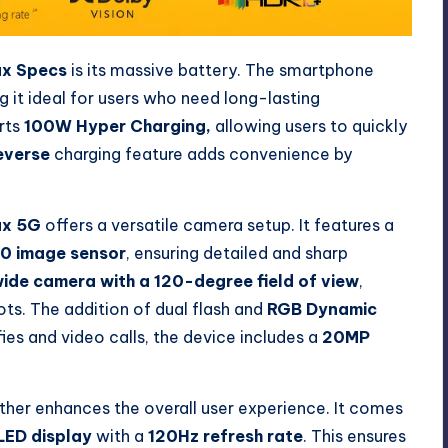
ax Specs
is its massive battery. The smartphone
g it ideal for users who need long-lasting
rts
100W Hyper Charging,
allowing users to quickly
everse
charging feature adds convenience by
ax 5G
offers a versatile camera setup. It features a
00 image sensor
, ensuring detailed and sharp
ide camera with a 120-degree field of view
,
ts. The addition of dual flash and
RGB Dynamic
es and video calls, the device includes a
20MP
ther enhances the overall user experience. It comes
LED display
with a
120Hz refresh rate
. This ensures