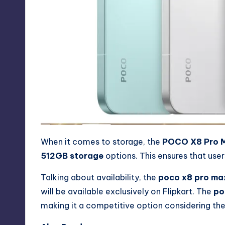
When it comes to storage, the
POCO X8 Pro 
512GB storage
options. This ensures that use
Talking about availability, the
poco x8 pro ma
will be available exclusively on Flipkart. The
po
making it a competitive option considering the 