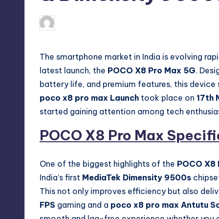
No Comme
March 19, 2026
Akshat
Posted
by
The smartphone market in India is evolving rap
latest launch, the
POCO X8 Pro Max 5G
. Des
battery life, and premium features, this device
poco x8 pro max Launch
took place on
17th 
started gaining attention among tech enthusia
POCO X8 Pro Max Specifi
One of the biggest highlights of the
POCO X8 
India’s first
MediaTek Dimensity 9500s
chipse
This not only improves efficiency but also del
FPS
gaming and a
poco x8 pro max Antutu S
smooth and lag-free experience whether you ar