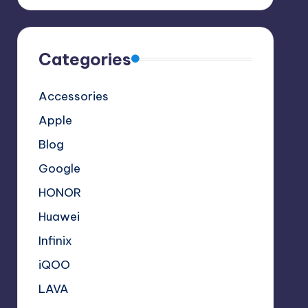
Categories
Accessories
Apple
Blog
Google
HONOR
Huawei
Infinix
iQOO
LAVA