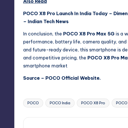
Also Read
POCO X8 Pro Launch In India Today – Dimen
– Indian Tech News
In conclusion, the
POCO X8 Pro Max 5G
is a 
performance, battery life, camera quality, and
and future-ready device, this smartphone is def
and competitive pricing, the
POCO X8 Pro Ma
smartphone market
Source –
POCO Official Website
.
POCO
POCO India
POCO X8 Pro
POCO 
Tags: