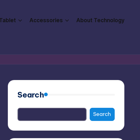
Tablet
Accessories
About Technology
Search
Search