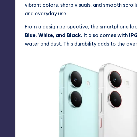
vibrant colors, sharp visuals, and smooth scrol
and everyday use.
From a design perspective, the smartphone look
Blue, White, and Black.
It also comes with
IP6
water and dust. This durability adds to the over