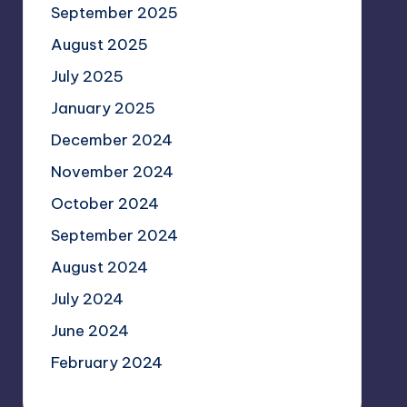
September 2025
August 2025
July 2025
January 2025
December 2024
November 2024
October 2024
September 2024
August 2024
July 2024
June 2024
February 2024