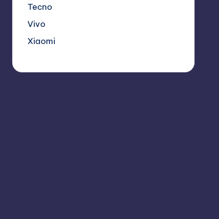
Tecno
Vivo
Xiaomi