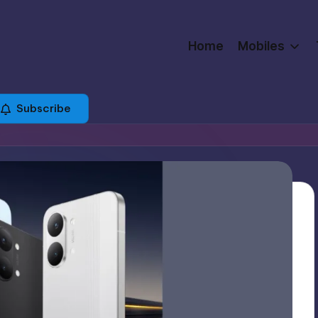
Home
Mobiles
Subscribe