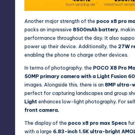
Another major strength of the
poco x8 pro m
packs an impressive
8500mAh battery
, makin
performance throughout the day. It also suppo
power up their device. Additionally, the
27W r
enabling the phone to charge other devices.
In terms of photography, the
POCO X8 Pro M
50MP primary camera with a Light Fusion 6
images. Alongside this, there is an
8MP ultra-w
perfect for capturing landscapes and group sho
Light
enhances low-light photography. For selfi
front camera.
The display of the
poco x8 pro max Specs
fur
with a large
6.83-inch 1.5K ultra-bright AMO