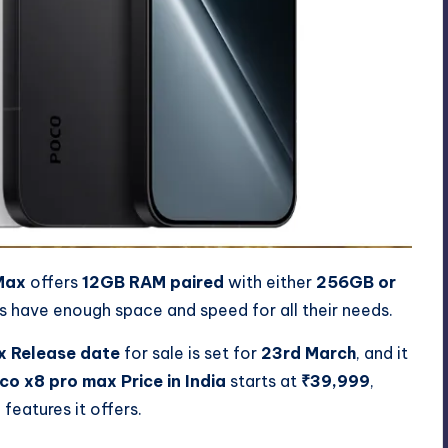
Max
offers
12GB RAM paired
with either
256GB or
rs have enough space and speed for all their needs.
x Release date
for sale is set for
23rd March
, and it
co x8 pro max Price in India
starts at
₹39,999
,
features it offers.