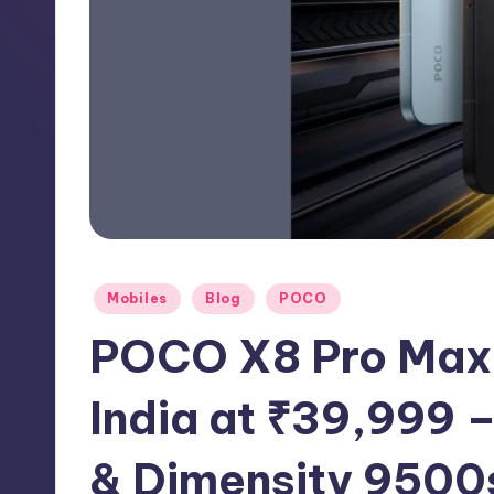
h
N
e
w
s
Posted
Mobiles
Blog
POCO
in
POCO X8 Pro Max 
India at ₹39,999
& Dimensity 9500