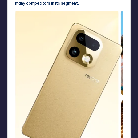
many competitors in its segment.