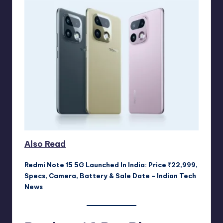
Also Read
Redmi Note 15 5G Launched In India: Price ₹22,999,
Specs, Camera, Battery & Sale Date – Indian Tech
News