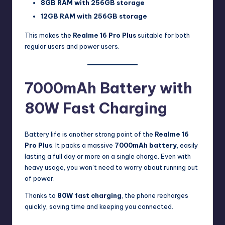
8GB RAM with 256GB storage
12GB RAM with 256GB storage
This makes the
Realme 16 Pro Plus
suitable for both
regular users and power users.
7000mAh Battery with
80W Fast Charging
Battery life is another strong point of the
Realme 16
Pro Plus
. It packs a massive
7000mAh battery
, easily
lasting a full day or more on a single charge. Even with
heavy usage, you won’t need to worry about running out
of power.
Thanks to
80W fast charging
, the phone recharges
quickly, saving time and keeping you connected.