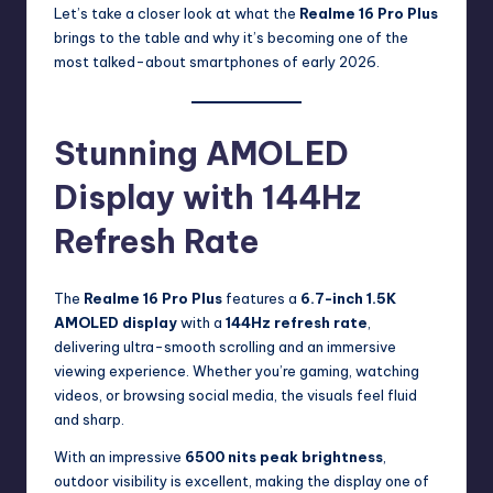
Let’s take a closer look at what the
Realme 16 Pro Plus
brings to the table and why it’s becoming one of the
most talked-about smartphones of early 2026.
Stunning AMOLED
Display with 144Hz
Refresh Rate
The
Realme 16 Pro Plus
features a
6.7-inch 1.5K
AMOLED display
with a
144Hz refresh rate
,
delivering ultra-smooth scrolling and an immersive
viewing experience. Whether you’re gaming, watching
videos, or browsing social media, the visuals feel fluid
and sharp.
With an impressive
6500 nits peak brightness
,
outdoor visibility is excellent, making the display one of