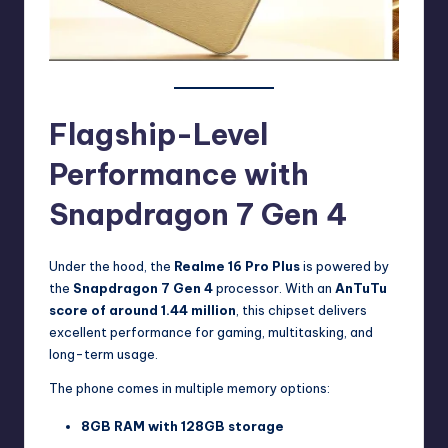
Flagship-Level
Performance with
Snapdragon 7 Gen 4
Under the hood, the
Realme 16 Pro Plus
is powered by
the
Snapdragon 7 Gen 4
processor. With an
AnTuTu
score of around 1.44 million
, this chipset delivers
excellent performance for gaming, multitasking, and
long-term usage.
The phone comes in multiple memory options:
8GB RAM with 128GB storage