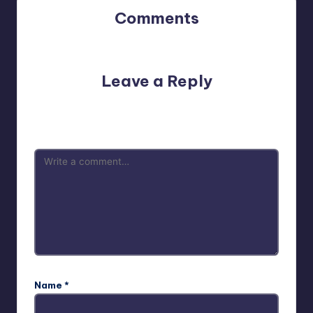
Comments
No comments yet. Why don’t you start the discussion?
Leave a Reply
Your email address will not be published.
Required fields
are marked
*
Name
*