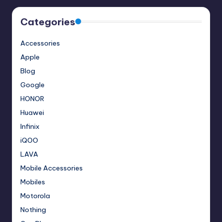
Categories
Accessories
Apple
Blog
Google
HONOR
Huawei
Infinix
iQOO
LAVA
Mobile Accessories
Mobiles
Motorola
Nothing