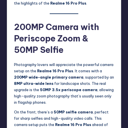
the highlights of the
Realme 16 Pro Plus
.
200MP Camera with
Periscope Zoom &
50MP Selfie
Photography lovers will appreciate the powerful camera
setup on the
Realme 16 Pro Plus
. It comes with a
200MP wide-angle primary camera
, supported by an
8MP ultra-wide lens
for landscape shots. The real
upgrade is the
50MP 3.5x periscope camera
, allowing
high-quality zoom photography that’s usually seen only
in flagship phones.
On the front, there’s a
50MP selfie camera
, perfect
for sharp selfies and high-quality video calls. This
camera setup puts the
Realme 16 Pro Plus
ahead of