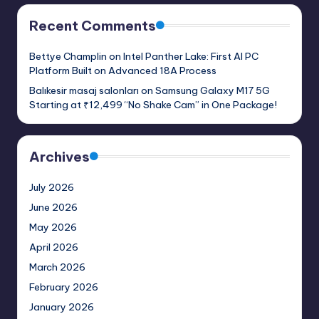
Recent Comments
Bettye Champlin
on
Intel Panther Lake: First AI PC
Platform Built on Advanced 18A Process
Balıkesir masaj salonları
on
Samsung Galaxy M17 5G
Starting at ₹12,499 “No Shake Cam” in One Package!
Archives
July 2026
June 2026
May 2026
April 2026
March 2026
February 2026
January 2026