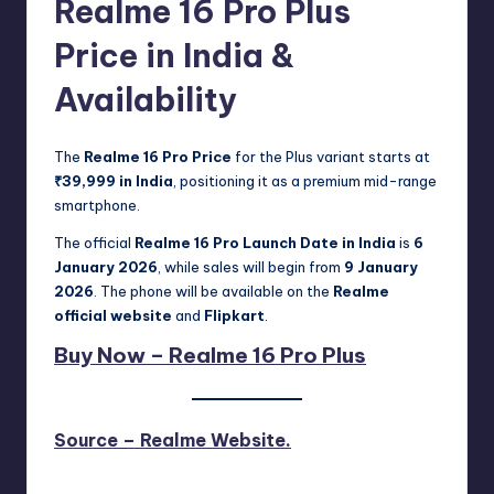
Realme 16 Pro Plus
Price in India &
Availability
The
Realme 16 Pro Price
for the Plus variant starts at
₹39,999 in India
, positioning it as a premium mid-range
smartphone.
The official
Realme 16 Pro Launch Date in India
is
6
January 2026
, while sales will begin from
9 January
2026
. The phone will be available on the
Realme
official website
and
Flipkart
.
Buy Now – Realme 16 Pro Plus
Source – Realme Website.