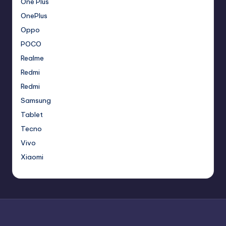
One Plus
OnePlus
Oppo
POCO
Realme
Redmi
Redmi
Samsung
Tablet
Tecno
Vivo
Xiaomi