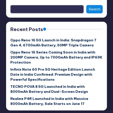
Search
Recent Posts
Oppo Reno 16 5G Launch in India: Snapdragon 7
Gen 4, 6700mAh Battery, 50MP Triple Camera
Oppo Reno 16 Series Coming Soon in India with
200MP Camera, Up to 7000mAh Battery and IP69K
Protection
Infinix Note 60 Pro 5G Heritage Edition Launch
Date in India Confirmed: Premium Design with
Powerful Specifications
TECNO POVA 8 5G Launched in India with
8000mAh Battery and Dual-Screen Design
Realme P4R Launched in India with Massive
8000mAh Battery, Sale Starts on June 17