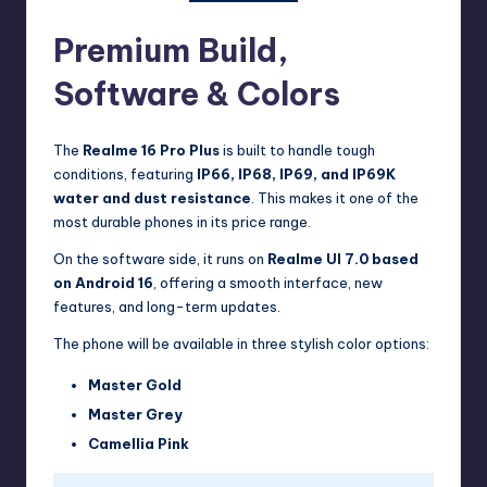
Premium Build,
Software & Colors
The
Realme 16 Pro Plus
is built to handle tough
conditions, featuring
IP66, IP68, IP69, and IP69K
water and dust resistance
. This makes it one of the
most durable phones in its price range.
On the software side, it runs on
Realme UI 7.0 based
on Android 16
, offering a smooth interface, new
features, and long-term updates.
The phone will be available in three stylish color options:
Master Gold
Master Grey
Camellia Pink