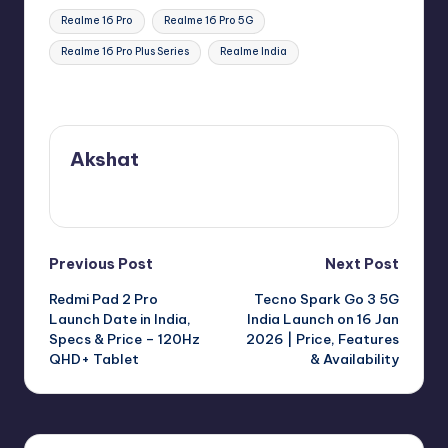
Tags:
Realme 16 Pro
Realme 16 Pro 5G
Realme 16 Pro Plus Series
Realme India
Last updated on January 7, 2026
Akshat
View All Posts
Post
Previous Post
Next Post
Redmi Pad 2 Pro
Tecno Spark Go 3 5G
navigation
Launch Date in India,
India Launch on 16 Jan
Specs & Price – 120Hz
2026 | Price, Features
QHD+ Tablet
& Availability