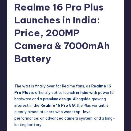
e
Realme 16 Pro Plus
w
Launches in India:
s
Price, 200MP
Camera & 7000mAh
Battery
No Comments
Akshat
January 7, 2026
Posted
by
The wait is finally over for Realme fans, as
Realme 16
Pro Plus
is officially set to launch in India with powerful
hardware and a premium design. Alongside growing
interest in the
Realme 16 Pro 5G
, the Plus variant is
clearly aimed at users who want top-level
performance, an advanced camera system, and a long-
lasting battery.