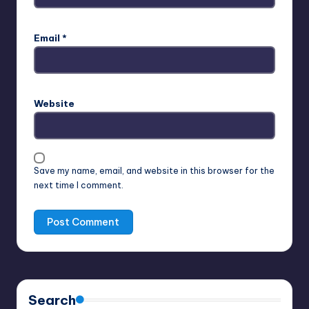
Email
*
Website
Save my name, email, and website in this browser for the
next time I comment.
Search