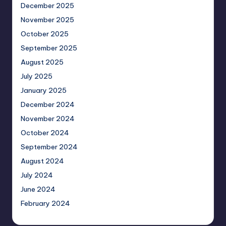
December 2025
November 2025
October 2025
September 2025
August 2025
July 2025
January 2025
December 2024
November 2024
October 2024
September 2024
August 2024
July 2024
June 2024
February 2024