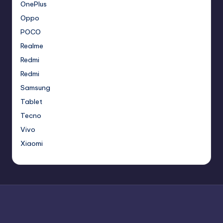
OnePlus
Oppo
POCO
Realme
Redmi
Redmi
Samsung
Tablet
Tecno
Vivo
Xiaomi