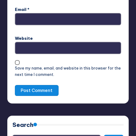
Email
*
Website
Save my name, email, and website in this browser for the
next time I comment.
Search