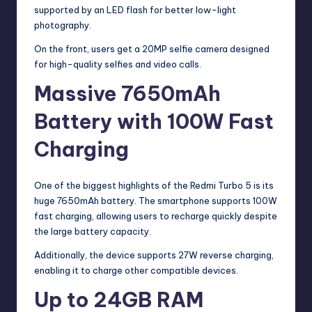
supported by an LED flash for better low-light
photography.
On the front, users get a 20MP selfie camera designed
for high-quality selfies and video calls.
Massive 7650mAh
Battery with 100W Fast
Charging
One of the biggest highlights of the Redmi Turbo 5 is its
huge 7650mAh battery. The smartphone supports 100W
fast charging, allowing users to recharge quickly despite
the large battery capacity.
Additionally, the device supports 27W reverse charging,
enabling it to charge other compatible devices.
Up to 24GB RAM