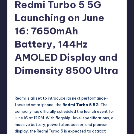
e
Redmi Turbo 5 5G
w
Launching on June
s
16: 7650mAh
Battery, 144Hz
AMOLED Display and
Dimensity 8500 Ultra
No Comments
Akshat
May 20, 2026
Posted
by
Redmi is all set to introduce its next performance-
focused smartphone, the
Redmi Turbo 5 5G
. The
company has officially scheduled the launch event for
June 16 at 12 PM. With flagship-level specifications, a
massive battery, powerful processor, and premium
display, the Redmi Turbo 5 is expected to attract