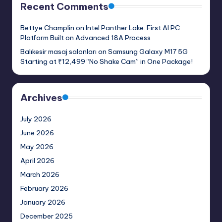
Recent Comments
Bettye Champlin
on
Intel Panther Lake: First AI PC
Platform Built on Advanced 18A Process
Balıkesir masaj salonları
on
Samsung Galaxy M17 5G
Starting at ₹12,499 “No Shake Cam” in One Package!
Archives
July 2026
June 2026
May 2026
April 2026
March 2026
February 2026
January 2026
December 2025