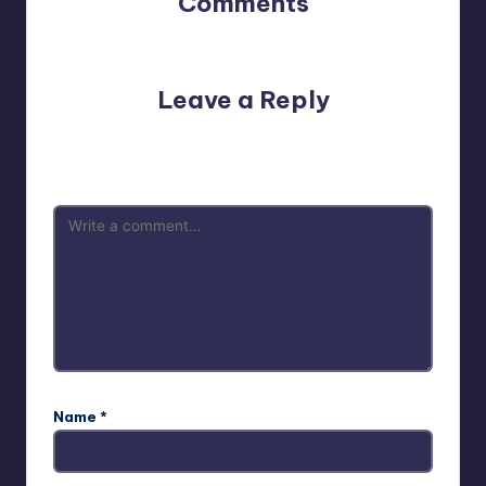
Comments
No comments yet. Why don’t you start the discussion?
Leave a Reply
Your email address will not be published.
Required fields
are marked
*
Name
*