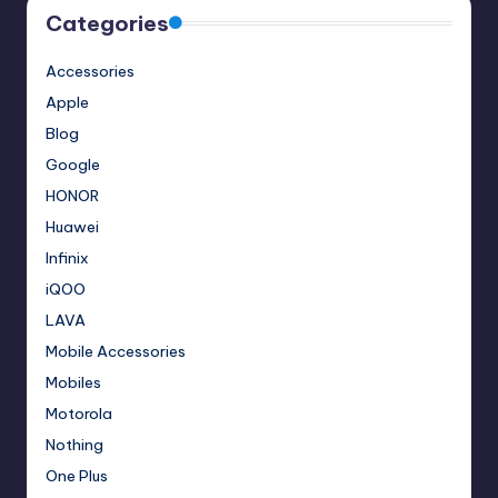
Categories
Accessories
Apple
Blog
Google
HONOR
Huawei
Infinix
iQOO
LAVA
Mobile Accessories
Mobiles
Motorola
Nothing
One Plus