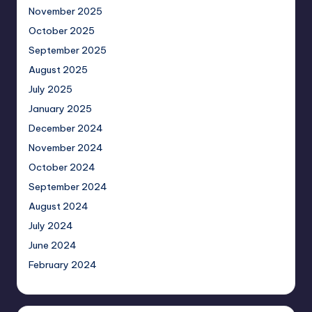
November 2025
October 2025
September 2025
August 2025
July 2025
January 2025
December 2024
November 2024
October 2024
September 2024
August 2024
July 2024
June 2024
February 2024