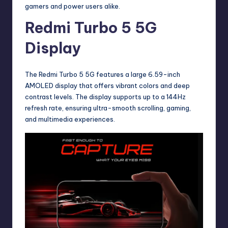
gamers and power users alike.
Redmi Turbo 5 5G
Display
The Redmi Turbo 5 5G features a large 6.59-inch
AMOLED display that offers vibrant colors and deep
contrast levels. The display supports up to a 144Hz
refresh rate, ensuring ultra-smooth scrolling, gaming,
and multimedia experiences.