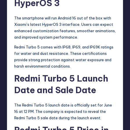
HyperOS 3
The smartphone will run Android 16 out of the box with
Xiaomi’s latest HyperOS 3 interface. Users can expect
enhanced customization features, smoother animations,
and improved system performance.
Redmi Turbo 5 comes with IP68, IP69, and IP69K ratings
for water and dust resistance. These certifications
provide strong protection against water exposure and
harsh environmental conditions.
Redmi Turbo 5 Launch
Date and Sale Date
The Redmi Turbo 5 launch date is officially set for June
16 at 12 PM. The company is expected to reveal the
Redmi Turbo 5 sale date during the launch event.