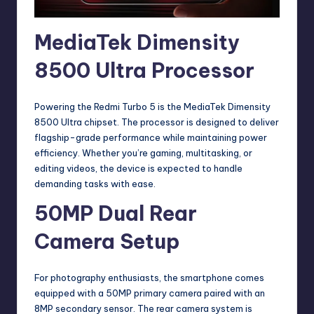
MediaTek Dimensity
8500 Ultra Processor
Powering the Redmi Turbo 5 is the MediaTek Dimensity
8500 Ultra chipset. The processor is designed to deliver
flagship-grade performance while maintaining power
efficiency. Whether you’re gaming, multitasking, or
editing videos, the device is expected to handle
demanding tasks with ease.
50MP Dual Rear
Camera Setup
For photography enthusiasts, the smartphone comes
equipped with a 50MP primary camera paired with an
8MP secondary sensor. The rear camera system is