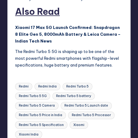
Also Read
Xiaomi 17 Max 5G Launch Confirmed: Snapdragon
8 Elite Gen 5, 8000mAh Battery & Leica Camera –
Indian Tech News
The Redmi Turbo 5 5G is shaping up to be one of the
most powerful Redmi smartphones with flagship-level
specifications, huge battery and premium features.
Tags:
Redmi
Redmi India
Redmi Turbo 5
Redmi Turbo 5 5G
Redmi Turbo 5 battery
Redmi Turbo 5 Camera
Redmi Turbo 5 Launch date
Redmi Turbo 5 Price in India
Redmi Turbo 5 Processor
Redmi Turbo 5 Specification
Xiaomi
Xiaomi India