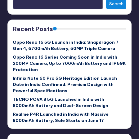
Search
Recent Posts
Oppo Reno 16 5G Launch in India: Snapdragon 7
Gen 4, 6700mAh Battery, 50MP Triple Camera
Oppo Reno 16 Series Coming Soon in India with
200MP Camera, Up to 7000mAh Battery and IP69K
Protection
Infinix Note 60 Pro 5G Heritage Edition Launch
Date in India Confirmed: Premium Design with
Powerful Specifications
TECNO POVA 8 5G Launched in India with
8000mAh Battery and Dual-Screen Design
Realme P4R Launched in India with Massive
8000mAh Battery, Sale Starts on June 17