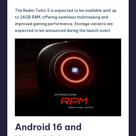
The Redmi Turbo 5 is expected to be available with up
to 24GB RAM, offering seamless multitasking and
improved gaming performance. Storage variants are
expected to be announced during the launch event.
Android 16 and