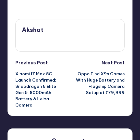
Last updated on June 12, 2026
Akshat
View All Posts
Post
Previous Post
Next Post
Xiaomi 17 Max 5G
Oppo Find X9s Comes
navigation
Launch Confirmed:
With Huge Battery and
Snapdragon 8 Elite
Flagship Camera
Gen 5, 8000mAh
Setup at ₹79,999
Battery & Leica
Camera