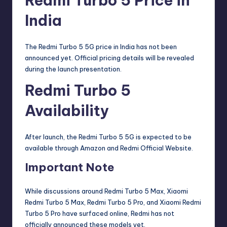
Redmi Turbo 5 Price in
India
The Redmi Turbo 5 5G price in India has not been
announced yet. Official pricing details will be revealed
during the launch presentation.
Redmi Turbo 5
Availability
After launch, the Redmi Turbo 5 5G is expected to be
available through
Amazon
and
Redmi Official Website
.
Important Note
While discussions around Redmi Turbo 5 Max, Xiaomi
Redmi Turbo 5 Max, Redmi Turbo 5 Pro, and Xiaomi Redmi
Turbo 5 Pro have surfaced online, Redmi has not
officially announced these models yet.