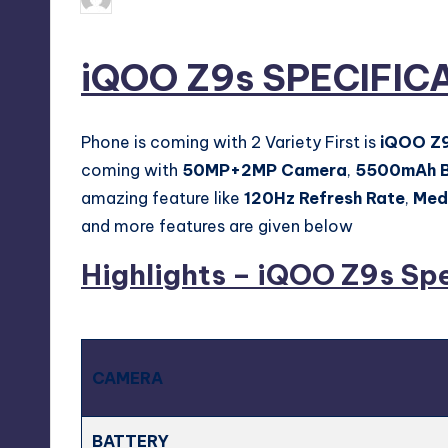
Posted
by
iQOO Z9s SPECIFIC
Phone is coming with 2 Variety First is
iQOO Z
coming with
50MP+2MP Camera
,
5500mAh B
amazing feature like
120Hz Refresh Rate
,
Med
and more features are given below
Highlights – iQOO Z9s Sp
CAMERA
BATTERY