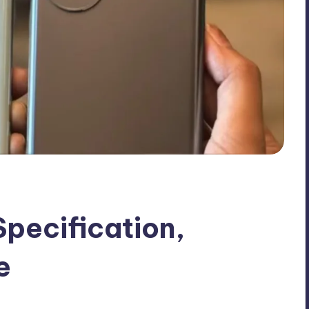
pecification,
e
nts