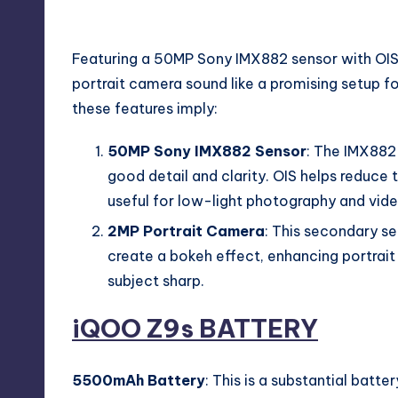
iQOO Z9s Camera
Featuring a 50MP Sony IMX882 sensor with OIS 
portrait camera sound like a promising setup f
these features imply:
50MP Sony IMX882 Sensor
: The IMX882 
good detail and clarity. OIS helps reduce 
useful for low-light photography and vide
2MP Portrait Camera
: This secondary se
create a bokeh effect, enhancing portrait
subject sharp.
iQOO Z9s
BATTERY
5500mAh Battery
: This is a substantial batt