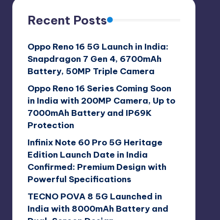
Recent Posts
Oppo Reno 16 5G Launch in India:
Snapdragon 7 Gen 4, 6700mAh
Battery, 50MP Triple Camera
Oppo Reno 16 Series Coming Soon
in India with 200MP Camera, Up to
7000mAh Battery and IP69K
Protection
Infinix Note 60 Pro 5G Heritage
Edition Launch Date in India
Confirmed: Premium Design with
Powerful Specifications
TECNO POVA 8 5G Launched in
India with 8000mAh Battery and