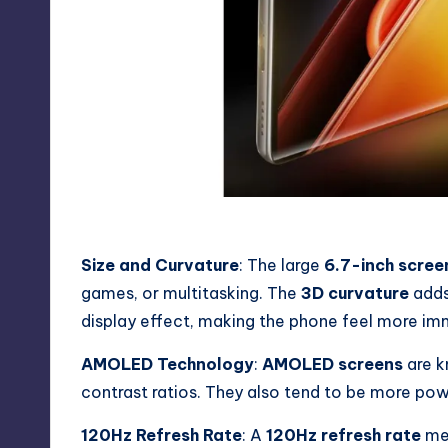
iQOO Z9s Display
Size and Curvature
: The large
6.7-inch scree
games, or multitasking. The
3D curvature
adds
display effect, making the phone feel more im
AMOLED Technology
:
AMOLED screens
are k
contrast ratios. They also tend to be more po
120Hz Refresh Rate
: A
120Hz refresh rate
mea