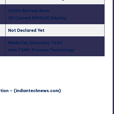
120Hz Refresh Rate
3D Curved AMOLED Display
Not Declared Yet
MediaTek Dimensity 7300
4nm TSMC Process Technology
ation – (indiantechnews.com)