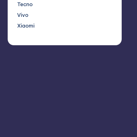
Tecno
Vivo
Xiaomi