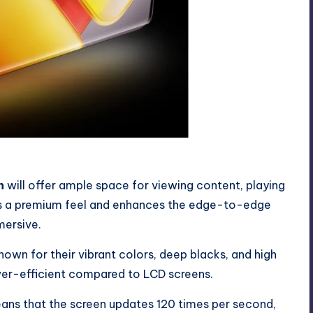
n
will offer ample space for viewing content, playing
 a premium feel and enhances the edge-to-edge
mersive.
nown for their vibrant colors, deep blacks, and high
wer-efficient compared to LCD screens.
ns that the screen updates 120 times per second,