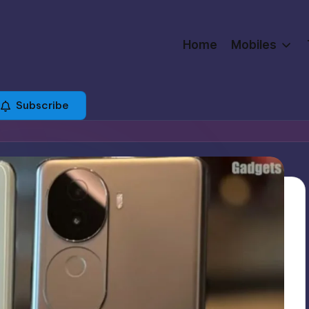
Home
Mobiles
Subscribe