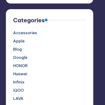
Categories
Accessories
Apple
Blog
Google
HONOR
Huawei
Infinix
iQOO
LAVA