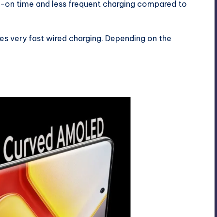
n-on time and less frequent charging compared to
les very fast wired charging. Depending on the