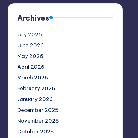
Archives
July 2026
June 2026
May 2026
April 2026
March 2026
February 2026
January 2026
December 2025
November 2025
October 2025