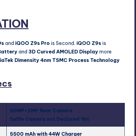
ATION
9s
and
iQOO Z9s Pro
is Second.
iQOO Z9s
is
attery
and
3D Curved AMOLED Display
more
iaTek Dimensity 4nm TSMC Process Technology
ecs
50MP+2MP Rear Camera
Selfie Camera not Declared Yet
5500 mAh with 44W Charger