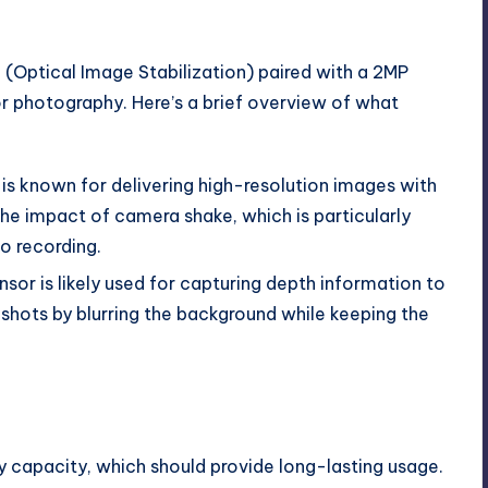
(Optical Image Stabilization) paired with a 2MP
or photography. Here’s a brief overview of what
is known for delivering high-resolution images with
the impact of camera shake, which is particularly
o recording.
nsor is likely used for capturing depth information to
 shots by blurring the background while keeping the
ery capacity, which should provide long-lasting usage.