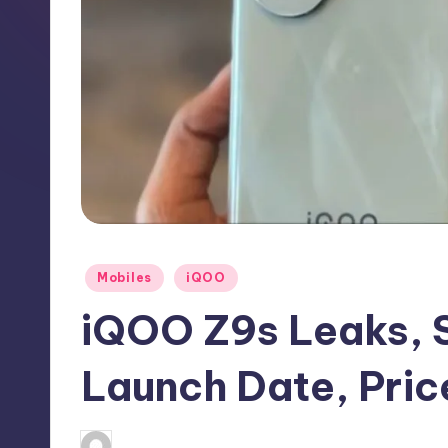
h
N
e
w
s
Posted
Mobiles
iQOO
in
iQOO Z9s Leaks, S
Launch Date, Pric
No Comme
August 15, 2024
Akshat