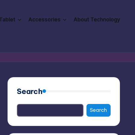
Tablet
Accessories
About Technology
Search
Search