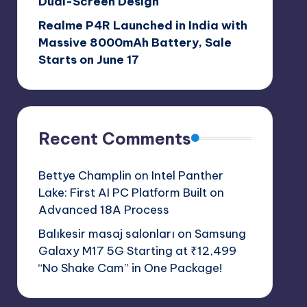
Dual-Screen Design
Realme P4R Launched in India with
Massive 8000mAh Battery, Sale
Starts on June 17
Recent Comments
Bettye Champlin
on
Intel Panther
Lake: First AI PC Platform Built on
Advanced 18A Process
Balıkesir masaj salonları
on
Samsung
Galaxy M17 5G Starting at ₹12,499
“No Shake Cam” in One Package!