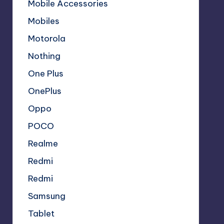
Mobile Accessories
Mobiles
Motorola
Nothing
One Plus
OnePlus
Oppo
POCO
Realme
Redmi
Redmi
Samsung
Tablet