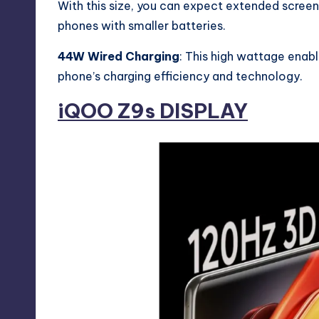
With this size, you can expect extended scree
phones with smaller batteries.
44W Wired Charging
: This high wattage enab
phone’s charging efficiency and technology.
iQOO Z9s
DISPLAY