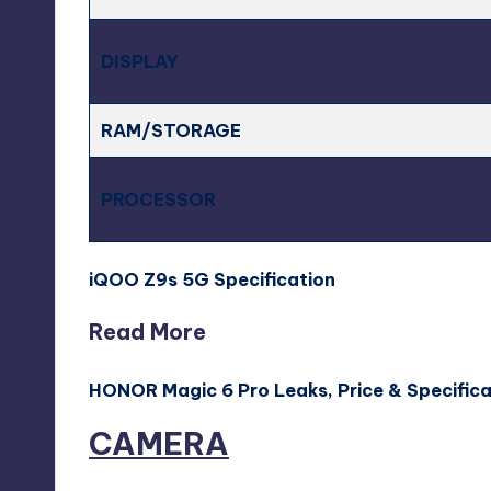
DISPLAY
RAM/STORAGE
PROCESSOR
iQOO Z9s 5G Specification
Read More
HONOR Magic 6 Pro Leaks, Price & Specific
CAMERA