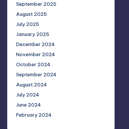
September 2025
August 2025
July 2025
January 2025
December 2024
November 2024
October 2024
September 2024
August 2024
July 2024
June 2024
February 2024