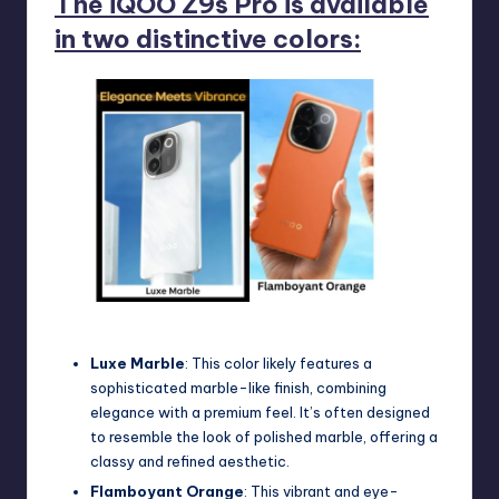
The iQOO Z9s Pro is available
in two distinctive colors:
iQOO Z9s Pro Color
Luxe Marble
: This color likely features a
sophisticated marble-like finish, combining
elegance with a premium feel. It’s often designed
to resemble the look of polished marble, offering a
classy and refined aesthetic.
Flamboyant Orange
: This vibrant and eye-