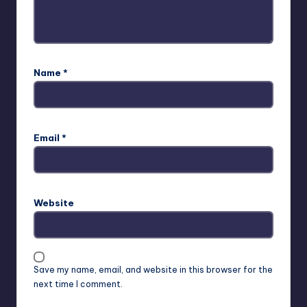
Name
*
Email
*
Website
Save my name, email, and website in this browser for the
next time I comment.