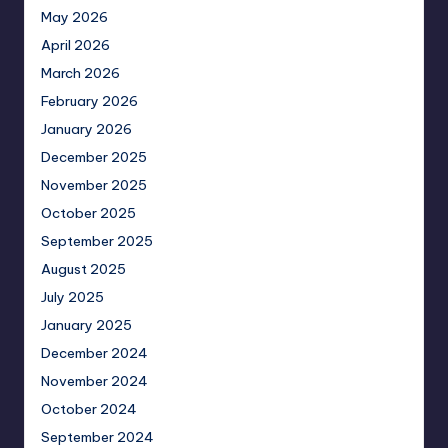
May 2026
April 2026
March 2026
February 2026
January 2026
December 2025
November 2025
October 2025
September 2025
August 2025
July 2025
January 2025
December 2024
November 2024
October 2024
September 2024