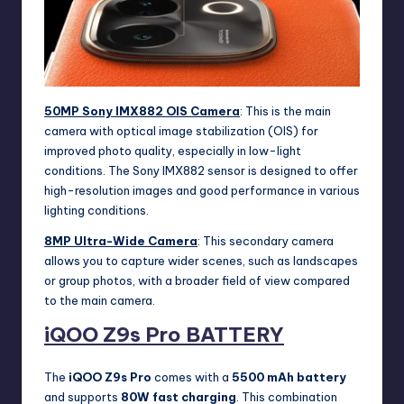
50MP Sony IMX882 OIS Camera
: This is the main
camera with optical image stabilization (OIS) for
improved photo quality, especially in low-light
conditions. The Sony IMX882 sensor is designed to offer
high-resolution images and good performance in various
lighting conditions.
8MP Ultra-Wide Camera
: This secondary camera
allows you to capture wider scenes, such as landscapes
or group photos, with a broader field of view compared
to the main camera.
iQOO Z9s Pro
BATTERY
The
iQOO Z9s Pro
comes with a
5500 mAh battery
and supports
80W fast charging
. This combination