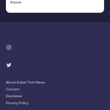
Xiaomi
Instagram
Twitter
About Indian Tech News
Contact
Disclaimer
Privacy Policy