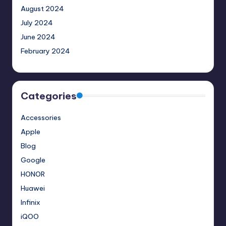
August 2024
July 2024
June 2024
February 2024
Categories
Accessories
Apple
Blog
Google
HONOR
Huawei
Infinix
iQOO