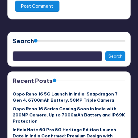
Search
Search
Recent Posts
Oppo Reno 16 5G Launch in India: Snapdragon 7
Gen 4, 6700mAh Battery, 50MP Triple Camera
Oppo Reno 16 Series Coming Soon in India with
200MP Camera, Up to 7000mAh Battery and IP69K
Protection
Infinix Note 60 Pro 5G Heritage Edition Launch
Date in India Confirmed: Premium Design with