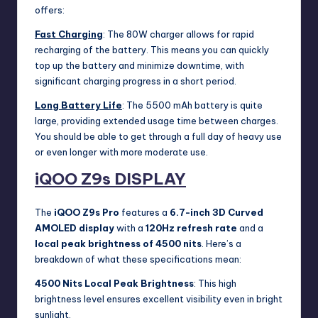
offers:
Fast Charging
: The 80W charger allows for rapid
recharging of the battery. This means you can quickly
top up the battery and minimize downtime, with
significant charging progress in a short period.
Long Battery Life
: The 5500 mAh battery is quite
large, providing extended usage time between charges.
You should be able to get through a full day of heavy use
or even longer with more moderate use.
iQOO Z9s
DISPLAY
The
iQOO Z9s Pro
features a
6.7-inch 3D Curved
AMOLED display
with a
120Hz refresh rate
and a
local peak brightness of 4500 nits
. Here’s a
breakdown of what these specifications mean:
4500 Nits Local Peak Brightness
: This high
brightness level ensures excellent visibility even in bright
sunlight.