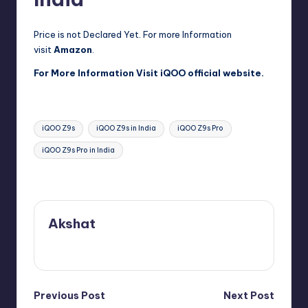
Price is not Declared Yet. For more Information
visit
Amazon
.
For More Information Visit
iQOO official website
.
Tags:
iQOO Z9s
iQOO Z9s in India
iQOO Z9s Pro
iQOO Z9s Pro in India
Last updated on August 18, 2024
Akshat
View All Posts
Post
Previous Post
Next Post