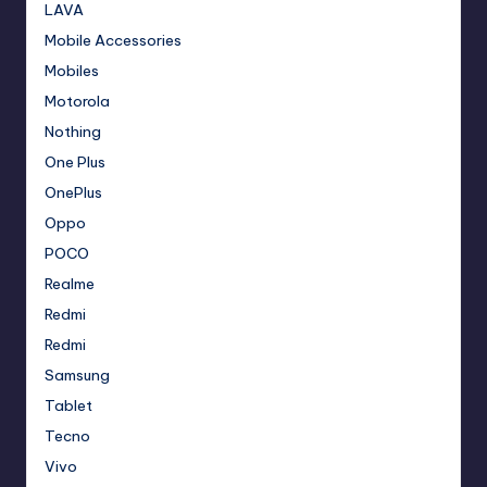
LAVA
Mobile Accessories
Mobiles
Motorola
Nothing
One Plus
OnePlus
Oppo
POCO
Realme
Redmi
Redmi
Samsung
Tablet
Tecno
Vivo