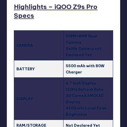
Highlights – iQOO Z9s Pro
Specs
50MP+8MP Rear
Camera
CAMERA
Selfie Camera not
Declared Yet
5500 mAh with 80W
BATTERY
Charger
6.7 Inch Display
120Hz Refresh Rate
3D Curved AMOLED
DISPLAY
Display
4500 nits Local Peak
Brightness
RAM/STORAGE
Not Declared Yet