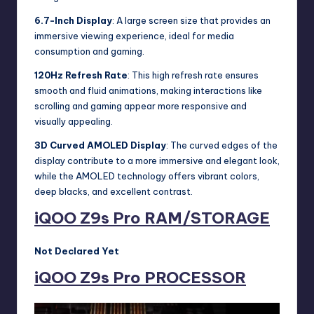
6.7-Inch Display
: A large screen size that provides an
immersive viewing experience, ideal for media
consumption and gaming.
120Hz Refresh Rate
: This high refresh rate ensures
smooth and fluid animations, making interactions like
scrolling and gaming appear more responsive and
visually appealing.
3D Curved AMOLED Display
: The curved edges of the
display contribute to a more immersive and elegant look,
while the AMOLED technology offers vibrant colors,
deep blacks, and excellent contrast.
iQOO Z9s Pro
RAM/STORAGE
Not Declared Yet
iQOO Z9s Pro
PROCESSOR