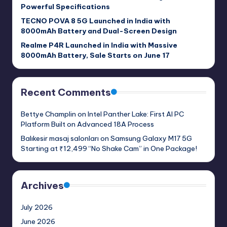
Powerful Specifications
TECNO POVA 8 5G Launched in India with
8000mAh Battery and Dual-Screen Design
Realme P4R Launched in India with Massive
8000mAh Battery, Sale Starts on June 17
Recent Comments
Bettye Champlin
on
Intel Panther Lake: First AI PC
Platform Built on Advanced 18A Process
Balıkesir masaj salonları
on
Samsung Galaxy M17 5G
Starting at ₹12,499 “No Shake Cam” in One Package!
Archives
July 2026
June 2026