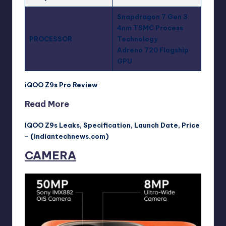
Snapdragon 7 Gen 3
4nm TSMC Process
PROCESSOR
Technology
Adreno 720 Flagship
GPU
iQOO Z9s Pro Review
Read More
IQOO Z9s Leaks, Specification, Launch Date, Price
– (indiantechnews.com)
CAMERA