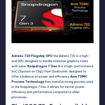
iQOO Z9s Pro Processor
Adreno 720 Flagship GPU
the Adreno 720 is a high-
end GPU designed to handle intensive graphics tasks
with ease.
Snapdragon 7 Gen 3
is a high-performance
SoC (System on Chip) from Qualcomm, designed to
offer a balance of power and efficiency.
4nm TSMC
Process Technology
4nm manufacturing process used
in the Snapdragon 7 Gen 3 allows for better power
efficiency and performance compared to older
processes.