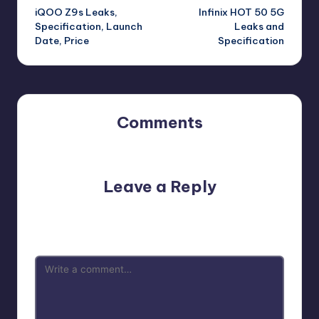
iQOO Z9s Leaks,
Infinix HOT 50 5G
navigation
Specification, Launch
Leaks and
Date, Price
Specification
Comments
No comments yet. Why don’t you start the discussion?
Leave a Reply
Your email address will not be published.
Required fields
are marked
*