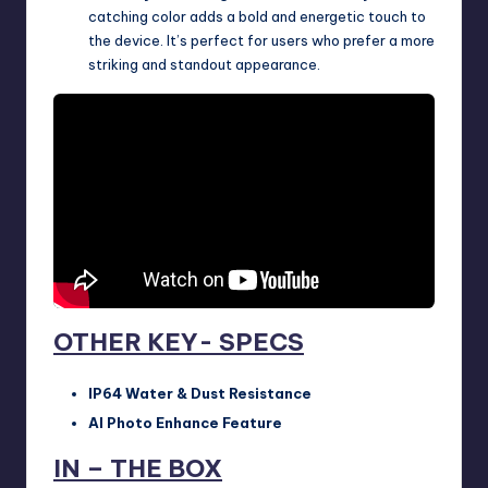
catching color adds a bold and energetic touch to
the device. It’s perfect for users who prefer a more
striking and standout appearance.
OTHER KEY- SPECS
IP64 Water & Dust Resistance
AI Photo Enhance Feature
IN – THE BOX