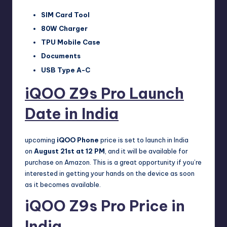
SIM Card Tool
80W Charger
TPU Mobile Case
Documents
USB Type A-C
iQOO Z9s Pro Launch
Date in India
upcoming
iQOO Phone
price is set to launch in India
on
August 21st at 12 PM
, and it will be available for
purchase on Amazon. This is a great opportunity if you’re
interested in getting your hands on the device as soon
as it becomes available.
iQOO Z9s Pro Price in
India