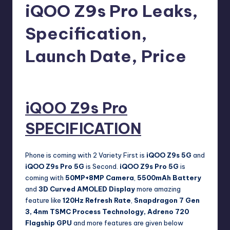
e
iQOO Z9s Pro Leaks,
w
Specification,
s
Launch Date, Price
No Comments
Akshat
August 18, 2024
Posted
by
iQOO Z9s Pro
SPECIFICATION
Phone is coming with 2 Variety First is
iQOO Z9s 5G
and
iQOO Z9s Pro
5G
is Second.
iQOO Z9s Pro
5G
is
coming with
50MP+8MP Camera
,
5500mAh Battery
and
3D Curved AMOLED Display
more amazing
feature like
120Hz Refresh Rate
,
Snapdragon 7 Gen
3, 4nm TSMC Process Technology, Adreno 720
Flagship GPU
and more features are given below